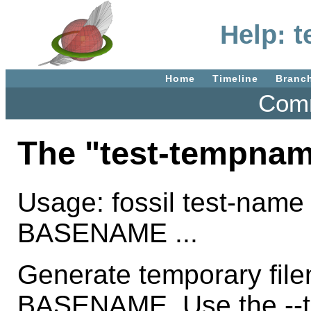
Help: 
Home
Timeline
Branc
Comm
The "test-tempna
Usage: fossil test-name
BASENAME ...
Generate temporary fil
BASENAME. Use the --ti