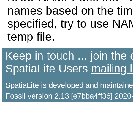
names based on the time
specified, try to use NAM
temp file.
Keep in touch ... join th
SpatiaLite Users
mailing l
SpatiaLite is developed and maintain
Fossil version 2.13 [e7bba4ff36] 2020