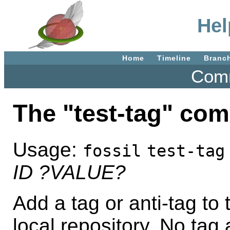
Hel
Home
Timeline
Branc
Comm
The "test-tag" co
Usage:
fossil
test-tag
ID
?VALUE?
Add a tag or anti-tag to 
local repository. No tag 