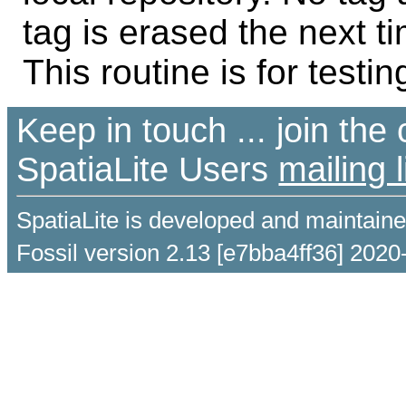
tag is erased the next ti
This routine is for testin
Keep in touch ... join th
SpatiaLite Users
mailing l
SpatiaLite is developed and maintain
Fossil version 2.13 [e7bba4ff36] 2020