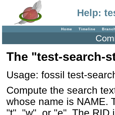
Help: te
Home
Timeline
Branc
Comm
The "test-search-
Usage: fossil test-sea
Compute the search tex
whose name is NAME. Th
"t", "w", or "e". The RI