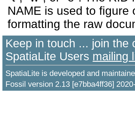
NAME is used to figure 
formatting the raw docu
Keep in touch ... join th
SpatiaLite Users
mailing l
SpatiaLite is developed and maintain
Fossil version 2.13 [e7bba4ff36] 2020