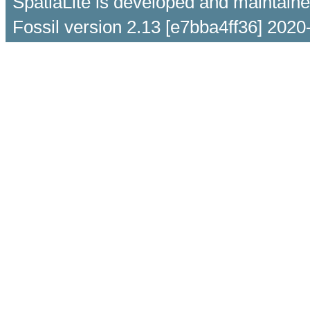
SpatiaLite is developed and maintain
Fossil version 2.13 [e7bba4ff36] 2020