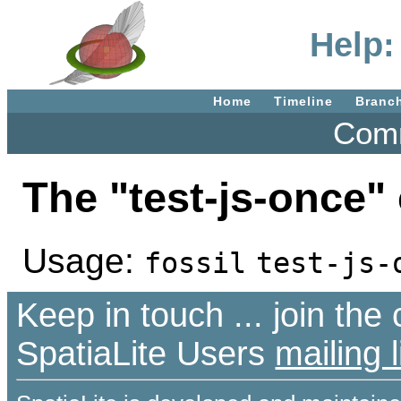
Help:
Home
Timeline
Branc
Comm
The "test-js-once
Usage:
fossil
test-js-
Keep in touch ... join th
SpatiaLite Users
mailing l