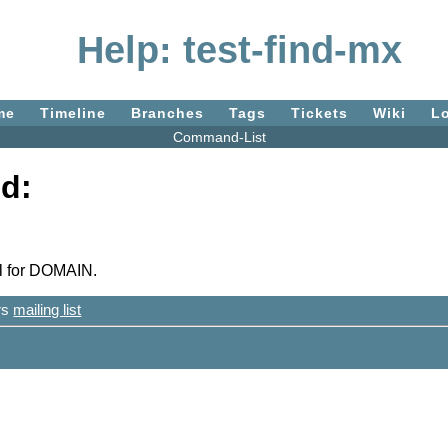
Help: test-find-mx
me
Timeline
Branches
Tags
Tickets
Wiki
L
Command-List
d:
l for DOMAIN.
ers
mailing list