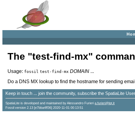
Ho
The "test-find-mx" comman
Usage:
DOMAIN
...
fossil
test-find-mx
Do a DNS MX lookup to find the hostname for sending emai
Keep in touch ... join the community, subscribe the SpatiaLite Us
SpatiaLite is developed and maintained by Alessandro Furieri
a.furieri@lqt.it
Fossil version 2.13 [e7bba4ff36] 2020-11-01 00:13:51