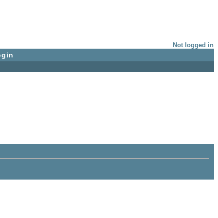
Not logged in
ogin