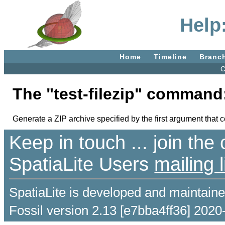
Help:
Home
Timeline
Branc
C
The "test-filezip" command
Generate a ZIP archive specified by the first argument that
Keep in touch ... join th
SpatiaLite Users
mailing l
SpatiaLite is developed and maintain
Fossil version 2.13 [e7bba4ff36] 2020