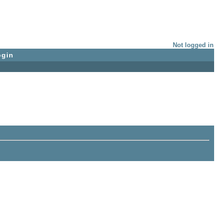
Not logged in
ogin