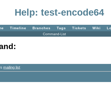
Help: test-encode64
me
Timeline
Branches
Tags
Tickets
Wiki
L
Command-List
and:
ers
mailing list