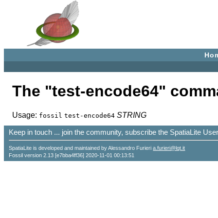
Ho
The "test-encode64" comm
Usage:
STRING
fossil
test-encode64
Keep in touch ... join the community, subscribe the SpatiaLite Us
SpatiaLite is developed and maintained by Alessandro Furieri
a.furieri@lqt.it
Fossil version 2.13 [e7bba4ff36] 2020-11-01 00:13:51