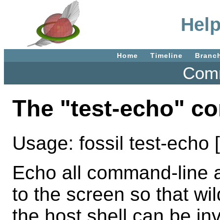
Help
Home
Timeline
Branc
Comm
The "test-echo" 
Usage: fossil test-echo 
Echo all command-line a
to the screen so that wi
the host shell can be in