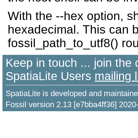
With the --hex option, s
hexadecimal. This can b
fossil_path_to_utf8() r
Keep in touch ... join th
SpatiaLite Users
mailing l
SpatiaLite is developed and maintain
Fossil version 2.13 [e7bba4ff36] 2020