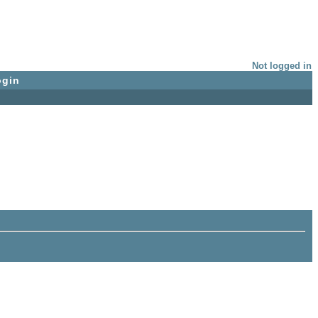
Not logged in
ogin