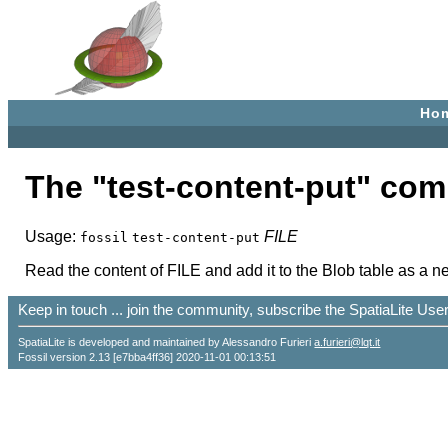
Ho
The "test-content-put" co
Usage:
FILE
fossil
test-content-put
Read the content of FILE and add it to the Blob table as a new
Keep in touch ... join the community, subscribe the SpatiaLite Us
SpatiaLite is developed and maintained by Alessandro Furieri
a.furieri@lqt.it
Fossil version 2.13 [e7bba4ff36] 2020-11-01 00:13:51