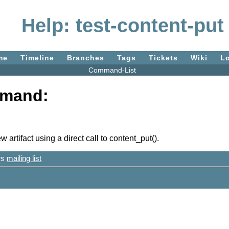
Help: test-content-put
me
Timeline
Branches
Tags
Tickets
Wiki
L
Command-List
mmand:
 artifact using a direct call to content_put().
ers
mailing list