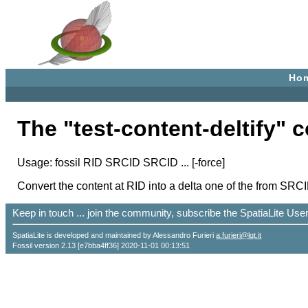
Ho
The "test-content-deltify"
Usage: fossil RID SRCID SRCID ... [-force]
Convert the content at RID into a delta one of the from SRC
Keep in touch ... join the community, subscribe the SpatiaLite Us
SpatiaLite is developed and maintained by Alessandro Furieri
a.furieri@lqt.it
Fossil version 2.13 [e7bba4ff36] 2020-11-01 00:13:51