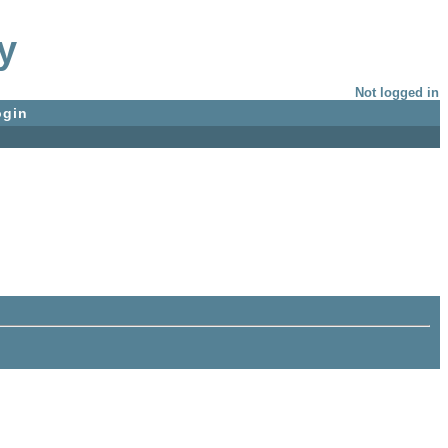
y
Not logged in
ogin