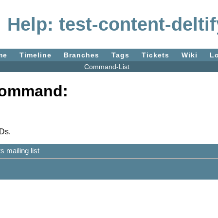
Help: test-content-deltif
me
Timeline
Branches
Tags
Tickets
Wiki
L
Command-List
 command:
IDs.
ers
mailing list