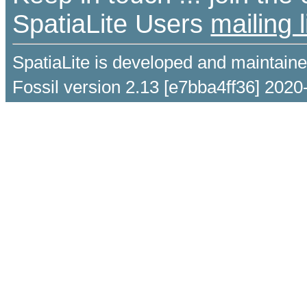
SpatiaLite Users
mailing l
SpatiaLite is developed and maintain
Fossil version 2.13 [e7bba4ff36] 2020