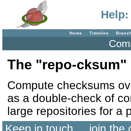
Help:
Home
Timeline
Branc
Comm
The "repo-cksum" 
Compute checksums over 
as a double-check of co
large repositories for 
Keep in touch ... join th