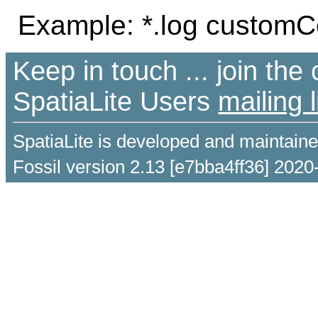
Example: *.log customCo
Keep in touch ... join th
SpatiaLite Users
mailing l
SpatiaLite is developed and maintain
Fossil version 2.13 [e7bba4ff36] 2020