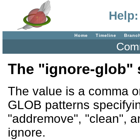
Help:
Home
Timeline
Branc
Comm
The "ignore-glob" 
The value is a comma or
GLOB patterns specifying
"addremove", "clean", a
ignore.