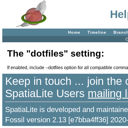
Hel
Home
Timeline
Branc
C
The "dotfiles" setting:
If enabled, include --dotfiles option for all compatible comm
Keep in touch ... join th
SpatiaLite Users
mailing l
SpatiaLite is developed and maintain
Fossil version 2.13 [e7bba4ff36] 2020