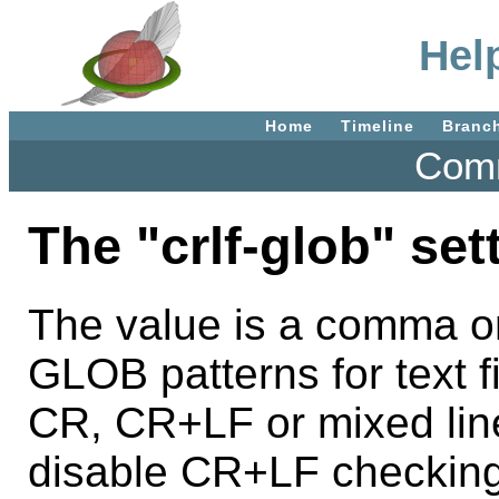
Help
Home
Timeline
Branc
Comm
The "crlf-glob" set
The value is a comma or
GLOB patterns for text fi
CR, CR+LF or mixed line
disable CR+LF checking.