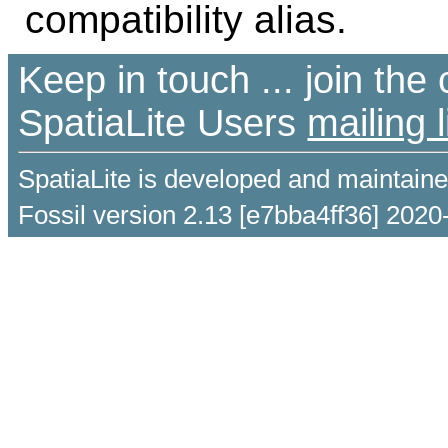
compatibility alias.
Keep in touch ... join th
SpatiaLite Users
mailing l
SpatiaLite is developed and maintain
Fossil version 2.13 [e7bba4ff36] 2020