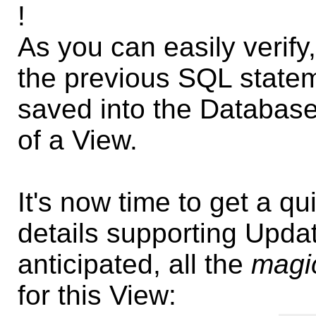
!
As you can easily verify
the previous SQL state
saved into the Database
of a View.
It's now time to get a qu
details supporting Upda
anticipated, all the
magi
for this View: