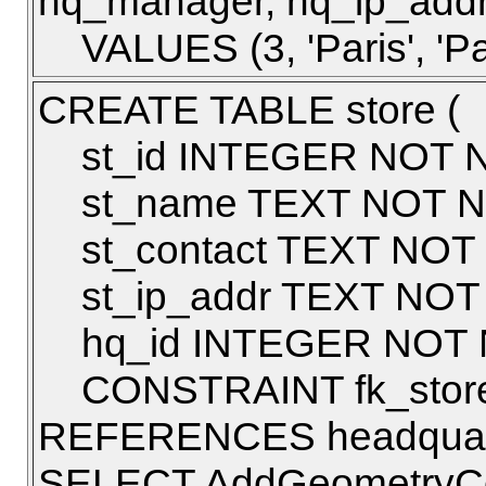
hq_manager, hq_ip_addr
VALUES (3, 'Paris', 'Pau
CREATE TABLE store (
st_id INTEGER NOT N
st_name TEXT NOT N
st_contact TEXT NOT
st_ip_addr TEXT NOT
hq_id INTEGER NOT 
CONSTRAINT fk_store
REFERENCES headquarte
SELECT AddGeometryColu