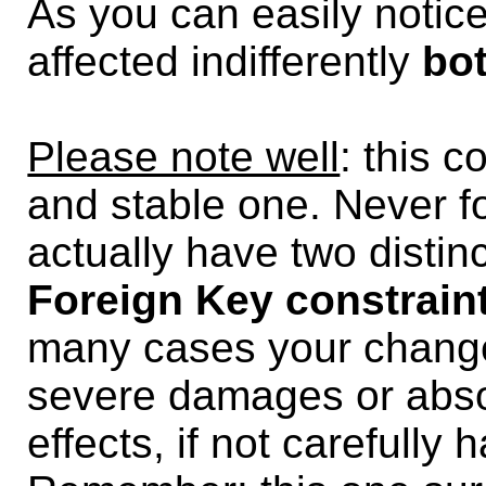
As you can easily notic
affected indifferently
bo
Please note well
: this c
and stable one. Never f
actually have two distin
Foreign Key constrain
many cases your chang
severe damages or abs
effects, if not carefully 