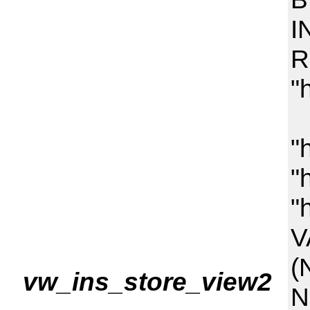
I
R
"
(
"
"
"
V
(
vw_ins_store_view2
N