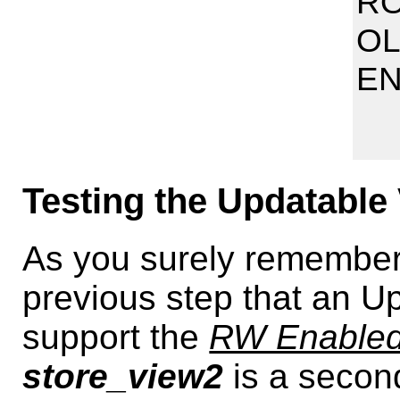
RO
OL
E
Testing the Updatable 
As you surely remember,
previous step that an U
support the
RW Enabled
store_view2
is a secon