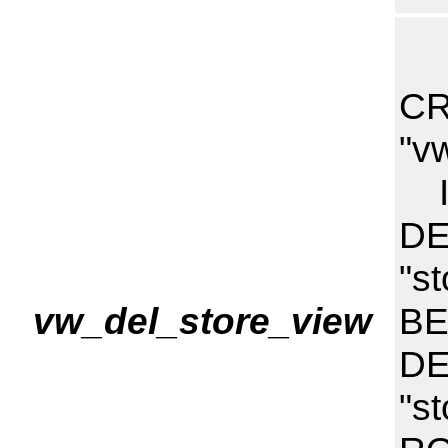
CR
"v
I
DE
"s
vw_del_store_view
BE
DE
"s