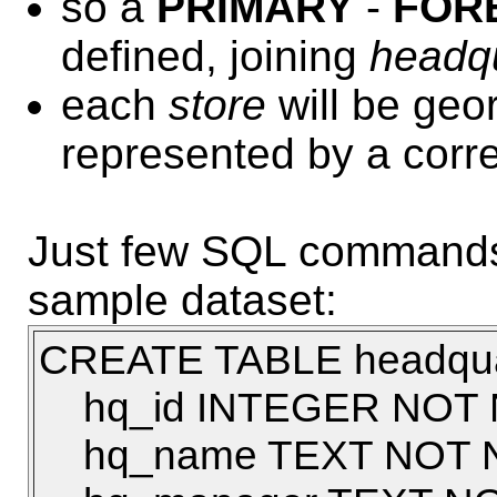
so a
PRIMARY
-
FOR
defined, joining
headq
each
store
will be geor
represented by a cor
Just few SQL commands u
sample dataset:
CREATE TABLE headquar
hq_id INTEGER NOT 
hq_name TEXT NOT 