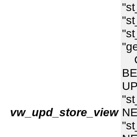
"s
"st
"st
"g
ON
BE
UP
"st
vw_upd_store_view
NE
"s