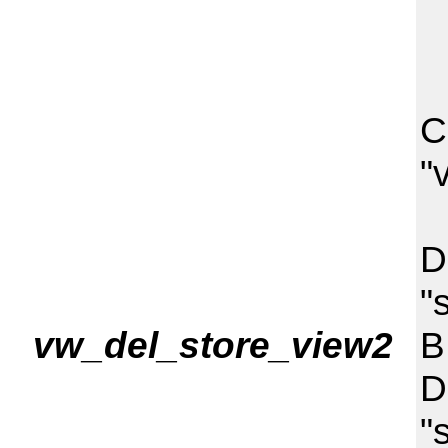
C
"
I
D
"
vw_del_store_view2
B
D
"