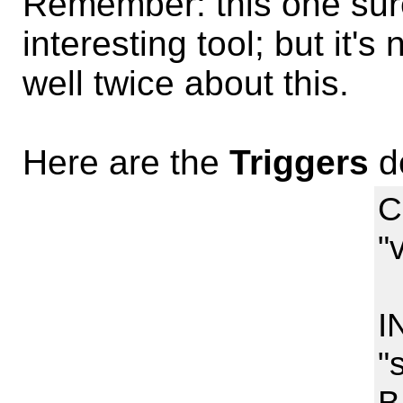
Remember: this one sur
interesting tool; but it's
well twice about this.
Here are the
Triggers
de
C
"
I
I
"
B