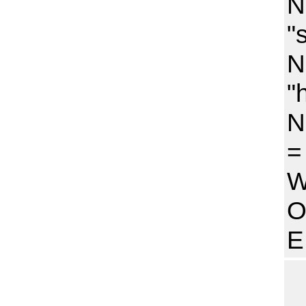
N
"
N
"
N
=
W
O
E