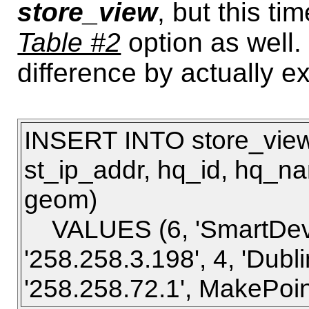
store_view
, but this ti
Table #2
option as well. 
difference by actually 
INSERT INTO store_view2
st_ip_addr, hq_id, hq_n
geom)
VALUES (6, 'SmartDevic
'258.258.3.198', 4, 'Dubli
'258.258.72.1', MakePoint