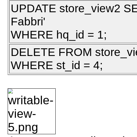
UPDATE store_view2 SE
Fabbri'
WHERE hq_id = 1;
DELETE FROM store_v
WHERE st_id = 4;