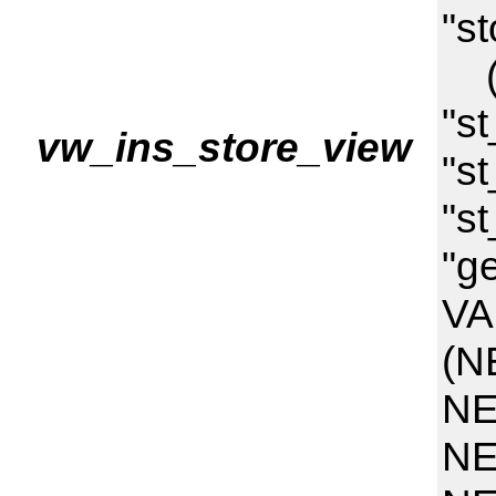
"st
("
"s
vw_ins_store_view
"st
"st
"g
VA
(N
NE
NE