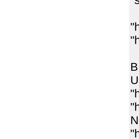
"
"
"
O
B
U
"
"
N
"