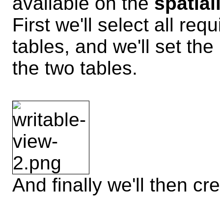
available on the
spatial
First we'll select all re
tables, and we'll set th
the two tables.
And finally we'll then cr