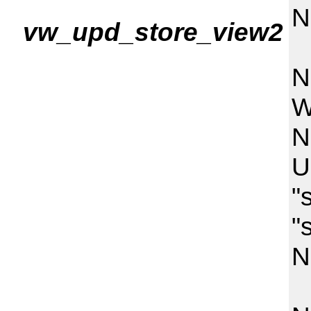
N
vw_upd_store_view2
"
N
W
N
U
"
"
N
"