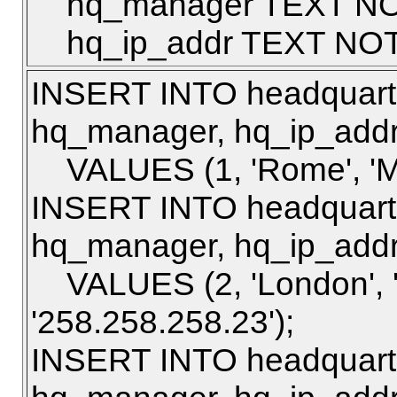
hq_manager TEXT NO
hq_ip_addr TEXT NOT
INSERT INTO headquarte
hq_manager, hq_ip_addr
VALUES (1, 'Rome', 'Mar
INSERT INTO headquarte
hq_manager, hq_ip_addr
VALUES (2, 'London', '
'258.258.258.23');
INSERT INTO headquarte