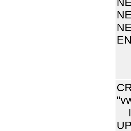
NE
NE
NE
E
CR
"v
I
UP