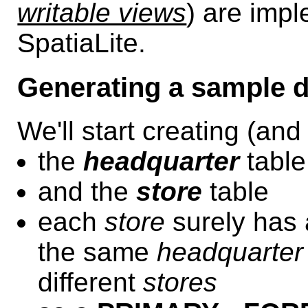
writable views
) are imp
SpatiaLite.
Generating a sample d
We'll start creating (and
the
headquarter
table
and the
store
table
each
store
surely has
the same
headquarter
different
stores