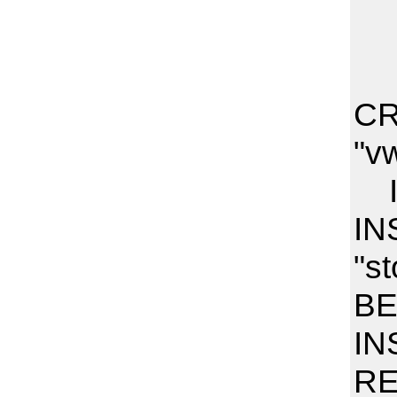
CR
"v
I
IN
"s
BE
IN
RE