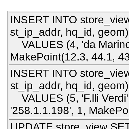
INSERT INTO store_view 
st_ip_addr, hq_id, geom)
VALUES (4, 'da Marino', 
MakePoint(12.3, 44.1, 43
INSERT INTO store_view 
st_ip_addr, hq_id, geom)
VALUES (5, 'F.lli Verdi'
'258.1.1.198', 1, MakePoi
UPDATE store_view SET s