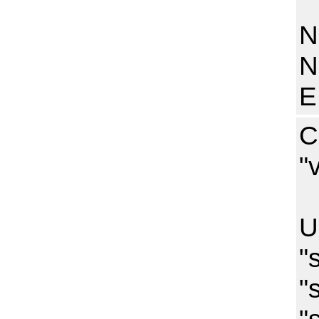
N
N
N
E
C
"
I
U
"
"
"