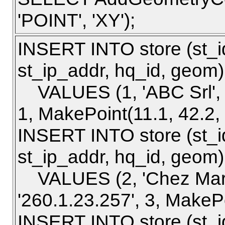
'POINT', 'XY');
INSERT INTO store (st_i
st_ip_addr, hq_id, geom)
VALUES (1, 'ABC Srl', 'P
1, MakePoint(11.1, 42.2,
INSERT INTO store (st_i
st_ip_addr, hq_id, geom)
VALUES (2, 'Chez Marce
'260.1.23.257', 3, MakePo
INSERT INTO store (st_i