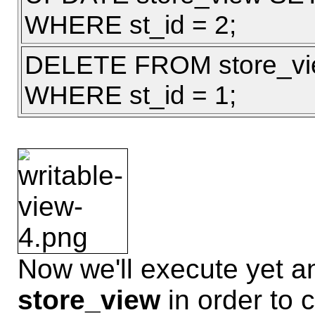
WHERE st_id = 2;
DELETE FROM store_v
WHERE st_id = 1;
Now we'll execute yet 
store_view
in order to 