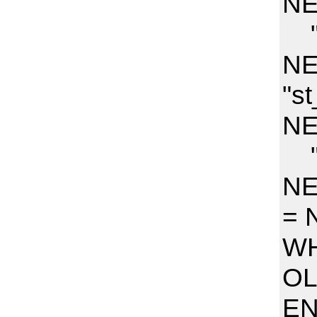
NE
"s
NE
"s
NE
"h
NE
= 
WH
OL
E