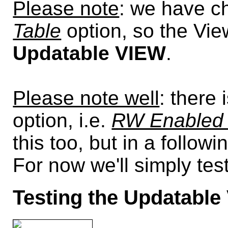
Please note
: we have c
Table
option, so the Vie
Updatable VIEW
.
Please note well
: there
option, i.e.
RW Enabled 
this too, but in a followi
For now we'll simply tes
Testing the Updatable 