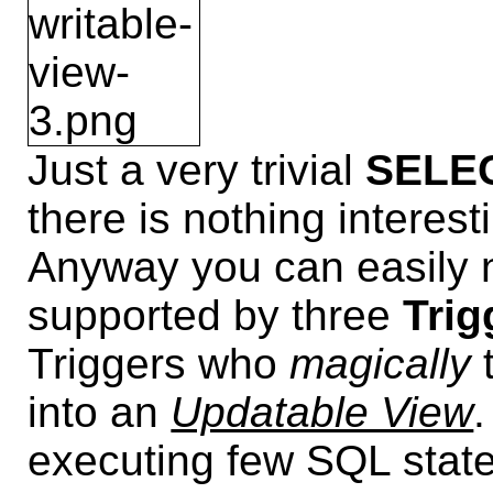
Just a very trivial
SELEC
there is nothing interest
Anyway you can easily n
supported by three
Trig
Triggers who
magically
into an
Updatable View
.
executing few SQL stat