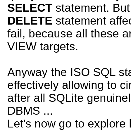
SELECT
statement. Bu
DELETE
statement affec
fail, because all these a
VIEW targets.
Anyway the ISO SQL sta
effectively allowing to c
after all SQLite genuin
DBMS ...
Let's now go to explor