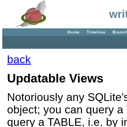
wri
Home
Timeline
Branc
back
Updatable Views
Notoriously any SQLite
object; you can query a
query a TABLE, i.e. by 