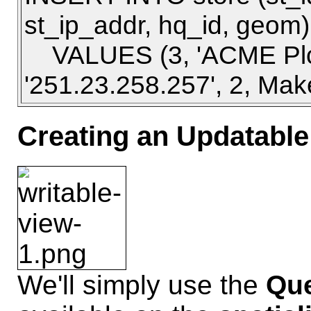
st_ip_addr, hq_id, geom)
VALUES (3, 'ACME Plc',
'251.23.258.257', 2, Make
Creating an Updatable
We'll simply use the
Que