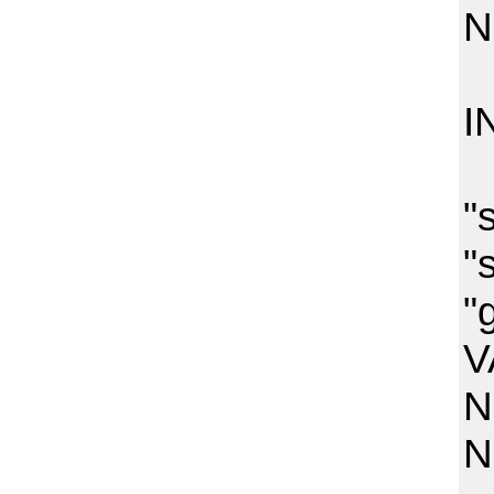
N
N
I
(
"
"
"
V
N
N