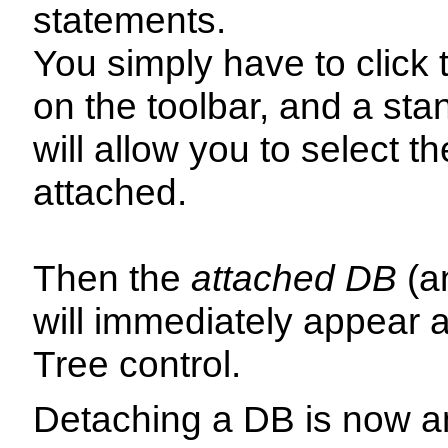
statements.
You simply have to click
on the toolbar, and a stan
will allow you to select t
attached.
Then the
attached DB
(an
will immediately appear a
Tree control.
Detaching a DB is now an