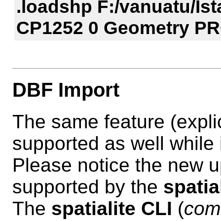
.loadshp F:/vanuatu/I
CP1252 0 Geometry 
DBF Import
The same feature (explic
supported as well while
Please notice the new u
supported by the
spatia
The
spatialite CLI
(
com