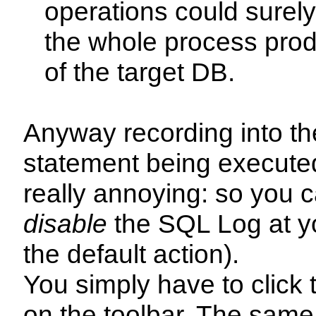
operations could surely
the whole process prod
of the target DB.
Anyway recording into t
statement being execute
really annoying: so you 
disable
the SQL Log at you
the default action).
You simply have to click
on the toolbar. The same 