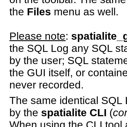
the
Files
menu as well.
Please note
:
spatialite_
the SQL Log any SQL sta
by the user; SQL stateme
the GUI itself, or contain
never recorded.
The same identical SQL 
by the
spatialite CLI
(
co
When using the CLI tool