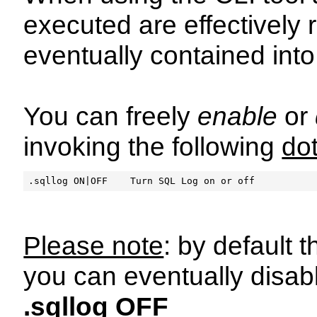
executed are effectively
eventually contained int
You can freely
enable
or
invoking the following
do
Please note
: by default
you can eventually disable
.sqllog OFF