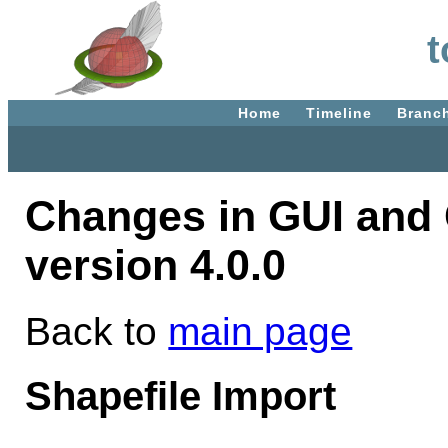
t
Home
Timeline
Branc
Changes in GUI and 
version 4.0.0
Back to
main page
Shapefile Import