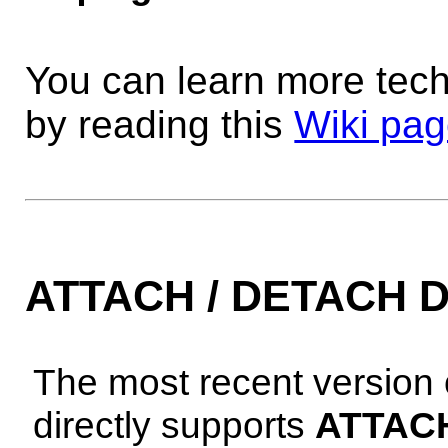
You can learn more tech
by reading this
Wiki pa
ATTACH / DETACH 
The most recent version
directly supports
ATTAC