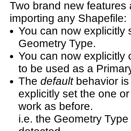
Two brand new features
importing any Shapefile:
You can now explicitly 
Geometry Type.
You can now explicitly 
to be used as a Primar
The
default
behavior is
explicitly set the one or
work as before.
i.e. the Geometry Type 