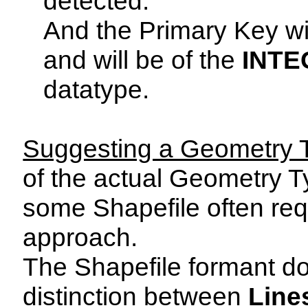
detected.
And the Primary Key w
and will be of the
INTE
datatype.
Suggesting a Geometry 
of the actual Geometry T
some Shapefile often re
approach.
The Shapefile formant do
distinction between
Line