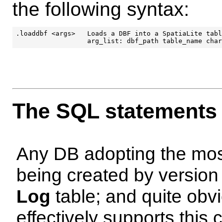
the following syntax:
.loaddbf <args>   Loads a DBF into a SpatiaLite tabl
The SQL statements
Any DB adopting the most 
being created by version
Log
table; and quite obv
effectively supports this 