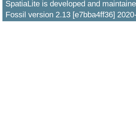
SpatiaLite is developed and maintain
Fossil version 2.13 [e7bba4ff36] 2020