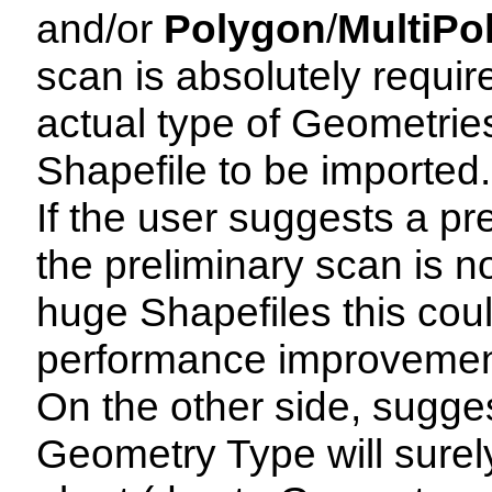
and/or
Polygon
/
MultiPo
scan is absolutely requir
actual type of Geometries
Shapefile to be imported.
If the user suggests a p
the preliminary scan is n
huge Shapefiles this cou
performance improvemen
On the other side, sugge
Geometry Type will surel