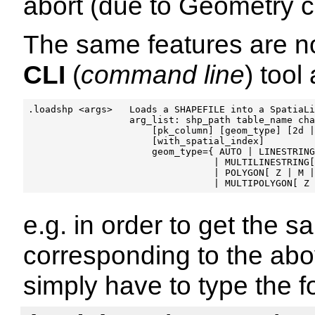
abort (due to Geometry co
The same features are n
CLI
(
command line
) tool
.loadshp <args>   Loads a SHAPEFILE into a SpatiaLi
                  arg_list: shp_path table_name cha
                      [pk_column] [geom_type] [2d |
                      [with_spatial_index]

                      geom_type={ AUTO | LINESTRING
                                 | MULTILINESTRING[
                                 | POLYGON[ Z | M |
e.g. in order to get the s
corresponding to the a
simply have to type the f