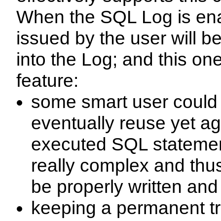
When the SQL Log is en
issued by the user will 
into the Log; and this one
feature:
some smart user could 
eventually reuse yet ag
executed SQL statemen
really complex and thus
be properly written an
keeping a permanent tra