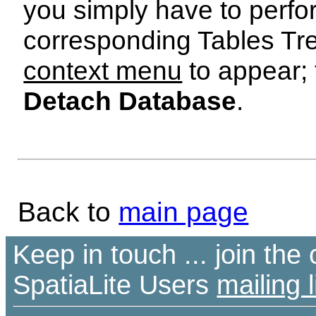
you simply have to perf
corresponding Tables Tr
context menu
to appear; 
Detach Database
.
Back to
main page
Keep in touch ... join th
SpatiaLite Users
mailing l