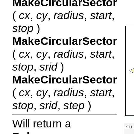
MakeCircularSector
(
cx
,
cy
,
radius
,
start
,
stop
)
MakeCircularSector
(
cx
,
cy
,
radius
,
start
,
stop
,
srid
)
MakeCircularSector
(
cx
,
cy
,
radius
,
start
,
stop
,
srid
,
step
)
Will return a
SEL