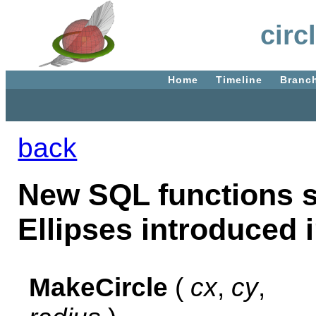
circ
Home
Timeline
Branc
back
New SQL functions s
Ellipses introduced i
MakeCircle
(
cx
,
cy
,