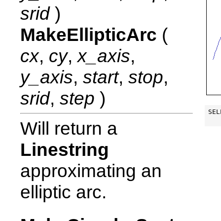
srid
)
MakeEllipticArc
(
cx
,
cy
,
x_axis
,
y_axis
,
start
,
stop
,
srid
,
step
)
SEL
Will return a
Linestring
approximating an
elliptic arc.