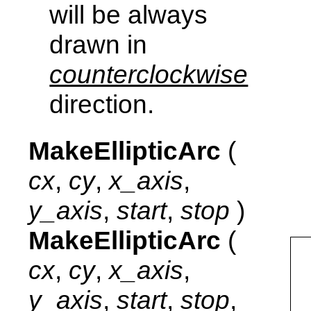
will be always
drawn in
counterclockwise
direction.
MakeEllipticArc
(
cx
,
cy
,
x_axis
,
y_axis
,
start
,
stop
)
MakeEllipticArc
(
cx
,
cy
,
x_axis
,
y_axis
,
start
,
stop
,