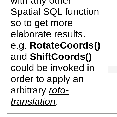
with any other
Spatial SQL function
so to get more
elaborate results.
e.g.
RotateCoords()
and
ShiftCoords()
could be invoked in
order to apply an
arbitrary
roto-
translation
.