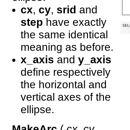
cx
,
cy
,
srid
and
step
have exactly
SEL
the same identical
meaning as before.
x_axis
and
y_axis
define respectively
the horizontal and
vertical axes of the
ellipse.
MakeArc
(
cx
,
cy
,