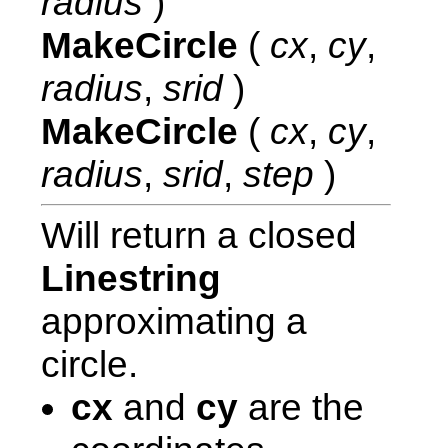
radius
)
MakeCircle
(
cx
,
cy
,
radius
,
srid
)
MakeCircle
(
cx
,
cy
,
radius
,
srid
,
step
)
Will return a closed
Linestring
approximating a
circle.
cx
and
cy
are the