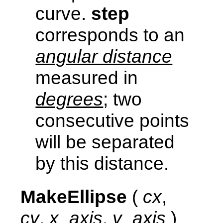
curve.
step
corresponds to an
angular distance
measured in
degrees
; two
consecutive points
will be separated
by this distance.
MakeEllipse
(
cx
,
cy
,
x_axis
,
y_axis
)