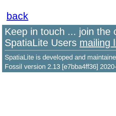
back
Keep in touch ... join th
SpatiaLite Users
mailing l
SpatiaLite is developed and maintain
Fossil version 2.13 [e7bba4ff36] 2020