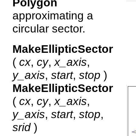
Polygon
approximating a
circular sector.
MakeEllipticSector
(
cx
,
cy
,
x_axis
,
y_axis
,
start
,
stop
)
MakeEllipticSector
(
cx
,
cy
,
x_axis
,
y_axis
,
start
,
stop
,
srid
)