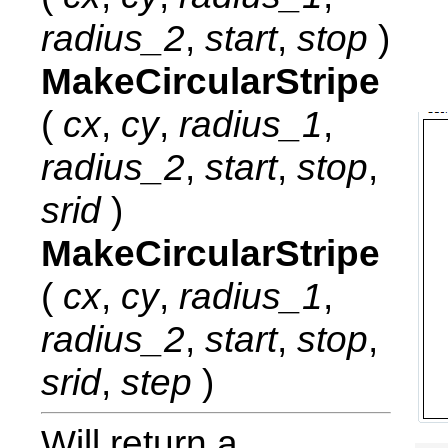
radius_2
,
start
,
stop
)
MakeCircularStripe
(
cx
,
cy
,
radius_1
,
radius_2
,
start
,
stop
,
srid
)
MakeCircularStripe
(
cx
,
cy
,
radius_1
,
radius_2
,
start
,
stop
,
srid
,
step
)
Will return a