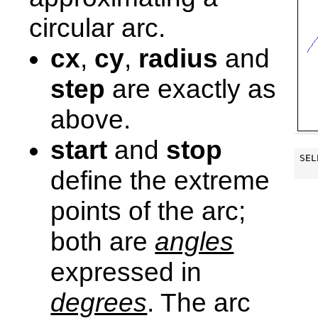
circular arc.
cx
,
cy
,
radius
and
step
are exactly as
above.
start
and
stop
SEL
define the extreme
points of the arc;
both are
angles
expressed in
degrees
. The arc