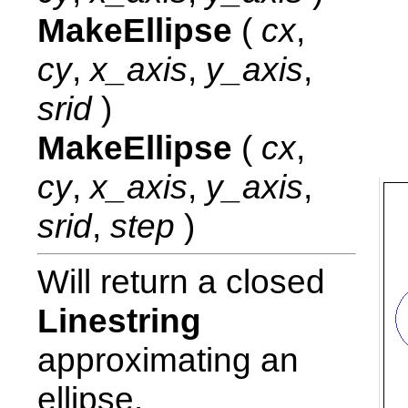
MakeEllipse
(
cx
,
cy
,
x_axis
,
y_axis
,
srid
)
MakeEllipse
(
cx
,
cy
,
x_axis
,
y_axis
,
srid
,
step
)
Will return a closed
Linestring
approximating an
ellipse.