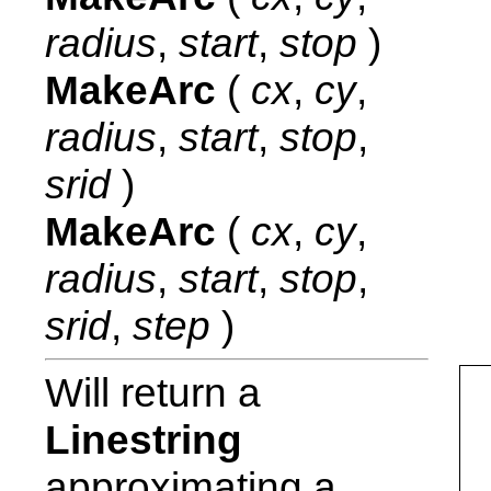
radius
,
start
,
stop
)
MakeArc
(
cx
,
cy
,
radius
,
start
,
stop
,
srid
)
MakeArc
(
cx
,
cy
,
radius
,
start
,
stop
,
srid
,
step
)
Will return a
Linestring
approximating a