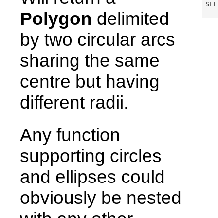
SEL
Polygon
delimited
by two circular arcs
sharing the same
centre but having
different radii.
Any function
supporting circles
and ellipses could
obviously be nested