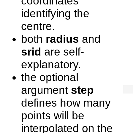
coordinates
identifying the
centre.
both
radius
and
srid
are self-
explanatory.
the optional
argument
step
defines how many
points will be
interpolated on the