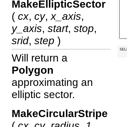
MakeEllipticSector
(
cx
,
cy
,
x_axis
,
y_axis
,
start
,
stop
,
srid
,
step
)
SEL
Will return a
Polygon
approximating an
elliptic sector.
MakeCircularStripe
(
cx
,
cy
,
radius_1
,