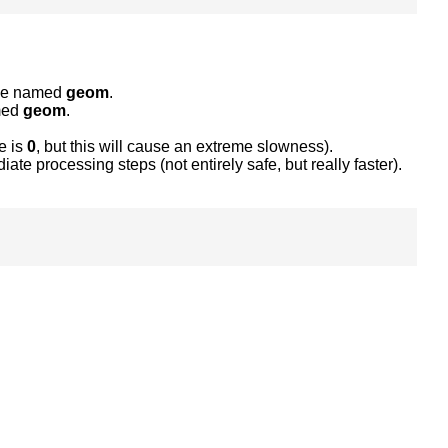
able named
geom
.
amed
geom
.
e is
0
, but this will cause an extreme slowness).
ate processing steps (not entirely safe, but really faster).