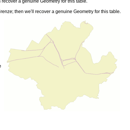
n recover a genuine Geometry for this table.
renze; then we'll recover a genuine Geometry for this table.
e