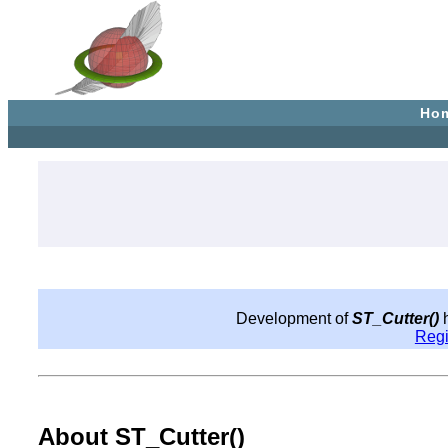
Ho
Development of
ST_Cutter()
h
Reg
About ST_Cutter()