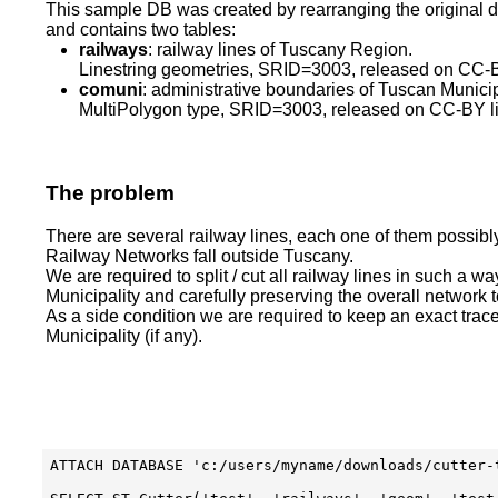
This sample DB was created by rearranging the original 
and contains two tables:
railways
: railway lines of Tuscany Region.
Linestring geometries, SRID=3003, released on CC-B
comuni
: administrative boundaries of Tuscan Municip
MultiPolygon type, SRID=3003, released on CC-BY l
The problem
There are several railway lines, each one of them possibl
Railway Networks fall outside Tuscany.
We are required to split / cut all railway lines in such a way
Municipality and carefully preserving the overall network 
As a side condition we are required to keep an exact trac
Municipality (if any).
ATTACH DATABASE 'c:/users/myname/downloads/cutter-t