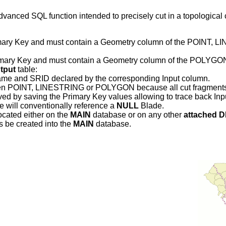
advanced SQL function intended to precisely cut in a topologica
 Primary Key and must contain a Geometry column of the PO
Primary Key and must contain a Geometry column of the POLY
tput
table:
name and SRID declared by the corresponding Input column.
en POINT, LINESTRING or POLYGON because all cut fragments wil
erved by saving the Primary Key values allowing to trace back Inp
e will conventionally reference a
NULL
Blade.
located either on the
MAIN
database or on any other
attached 
s be created into the
MAIN
database.
.