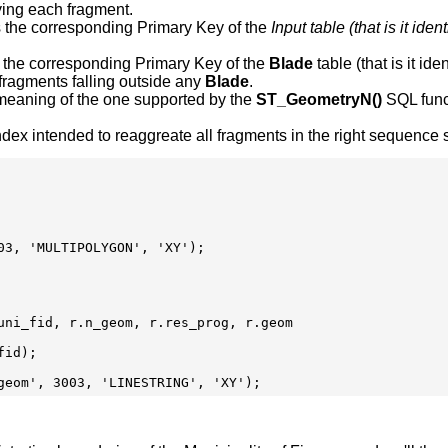
ying each fragment.
s the corresponding Primary Key of the
Input table (that is it id
s the corresponding Primary Key of the
Blade
table (that is it id
 fragments falling outside any
Blade
.
 meaning of the one supported by the
ST_GeometryN()
SQL funct
ex intended to reaggreate all fragments in the right sequence so
3, 'MULTIPOLYGON', 'XY');

uni_fid, r.n_geom, r.res_prog, r.geom

id);
