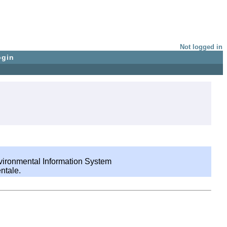
Not logged in
ogin
nvironmental Information System
ntale.