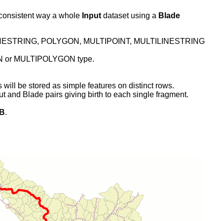
l consistent way a whole
Input
dataset using a
Blade
INT, LINESTRING, POLYGON, MULTIPOINT, MULTILINESTRING
GON or MULTIPOLYGON type.
l be stored as simple features on distinct rows.
ut and Blade pairs giving birth to each single fragment.
DB
.