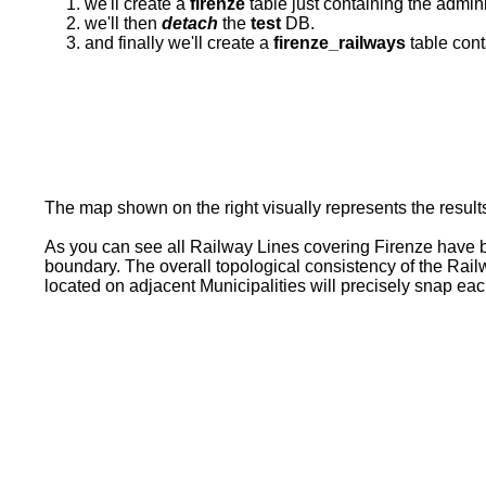
we'll create a
firenze
table just containing the admini
we'll then
detach
the
test
DB.
and finally we'll create a
firenze_railways
table cont
The map shown on the right visually represents the result
As you can see all Railway Lines covering Firenze have be
boundary. The overall topological consistency of the Rai
located on adjacent Municipalities will precisely snap eac