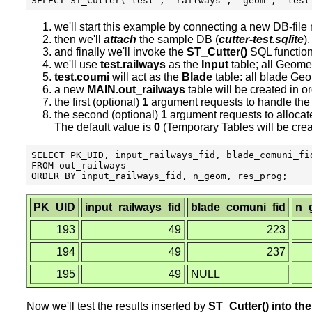
we'll start this example by connecting a new DB-fil
then we'll
attach
the sample DB (
cutter-test.sqlite
).
and finally we'll invoke the
ST_Cutter()
SQL function
we'll use
test.railways
as the
Input
table; all Geome
test.coumi
will act as the
Blade
table: all blade Ge
a new
MAIN.out_railways
table will be created in or
the first (optional)
1
argument requests to handle the w
the second (optional)
1
argument requests to allocate
The default value is
0
(Temporary Tables will be creat
SELECT PK_UID, input_railways_fid, blade_comuni_fid
FROM out_railways

PK_UID
input_railways_fid
blade_comuni_fid
n_
193
49
223
194
49
237
195
49
NULL
Now we'll test the results inserted by
ST_Cutter() into th