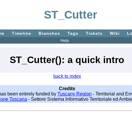
ST_Cutter
me
Timeline
Branches
Tags
Tickets
Wiki
L
Help
ST_Cutter(): a quick intro
back to index
Credits
as been entirely funded by
Tuscany Region
- Territorial and E
ione Toscana
- Settore Sistema Informativo Territoriale ed Ambie