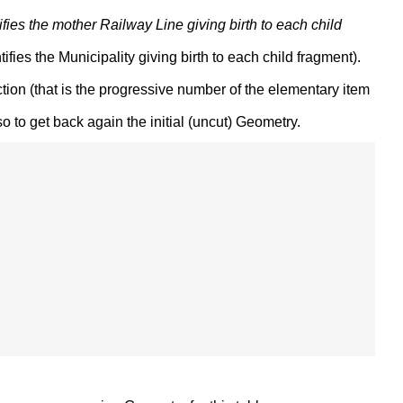
entifies the mother Railway Line giving birth to each child
entifies the Municipality giving birth to each child fragment).
ion (that is the progressive number of the elementary item
 to get back again the initial (uncut) Geometry.