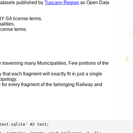
datasets published by
Tuscany Region
as Open Data
Y-SA license terms.
alities.
icense terms.
y traversing many Municipalities. Few portions of the
 that each fragment will exactly fit in just a single
topology.
e for every fragment of the belonging Railway and
est.sqlite' AS test;
