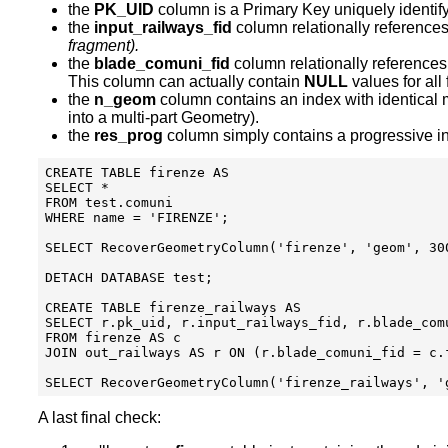
the
PK_UID
column is a Primary Key uniquely identif
the
input_railways_fid
column relationally reference
fragment).
the
blade_comuni_fid
column relationally reference
This column can actually contain
NULL
values for all
the
n_geom
column contains an index with identical
into a multi-part Geometry).
the
res_prog
column simply contains a progressive ind
CREATE TABLE firenze AS

SELECT * 

FROM test.comuni

WHERE name = 'FIRENZE';

SELECT RecoverGeometryColumn('firenze', 'geom', 300
DETACH DATABASE test;

CREATE TABLE firenze_railways AS

SELECT r.pk_uid, r.input_railways_fid, r.blade_com
FROM firenze AS c

JOIN out_railways AS r ON (r.blade_comuni_fid = c.f
A last final check: