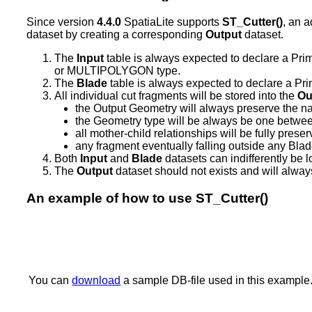
Since version
4.4.0
SpatiaLite supports
ST_Cutter()
, an 
dataset by creating a corresponding
Output
dataset.
The
Input
table is always expected to declare a
or MULTIPOLYGON type.
The
Blade
table is always expected to declare a 
All individual cut fragments will be stored into the
Ou
the Output Geometry will always preserve the 
the Geometry type will be always be one betwe
all mother-child relationships will be fully pres
any fragment eventually falling outside any Blad
Both
Input
and
Blade
datasets can indifferently be 
The
Output
dataset should not exists and will alway
An example of how to use ST_Cutter()
You can
download
a sample DB-file used in this example