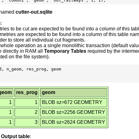
e named
cutter-out.sqlite
:
tries to be cut are expected to be found into a column of this t
ometries are expected to be found into a column of this table n
der to store all individual cut fragments.
hole operation as a single monolithic transaction (default valu
 directly in RAM all
Temporary Tables
required by the intermedi
ed on the file system).
, n_geom, res_prog, geom

geom
res_prog
geom
1
1
BLOB sz=672 GEOMETRY
1
2
BLOB sz=2256 GEOMETRY
1
3
BLOB sz=2624 GEOMETRY
e
Output
table
: