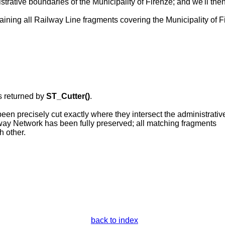
strative boundaries of the Municipality of Firenze; and we'll the
aining all Railway Line fragments covering the Municipality of Fi
s returned by
ST_Cutter()
.
en precisely cut exactly where they intersect the administrativ
lway Network has been fully preserved; all matching fragments
h other.
back to index