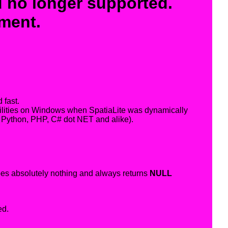
 no longer supported.
ement.
 fast.
abilities on Windows when SpatiaLite was dynamically
 Python, PHP, C# dot NET and alike).
does absolutely nothing and always returns
NULL
ed.