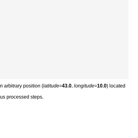
n arbitrary position (
latitude
=
43.0
,
longitude
=
10.0
) located
ious processed steps.