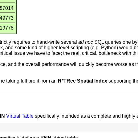
387014
549773
819778
rictly requires to hand-write several
ad hoc
SQL queries one by
ask, and some kind of higher level scripting (e.g. Python) would be
itical issue we have to face; the real, critical, bottleneck with t
nce, and the overall performance will quickly become worse as t
 taking full profit from an
R*TRee Spatial Index
supporting th
NN
Virtual Table
specifically intended as a complete and highly ef