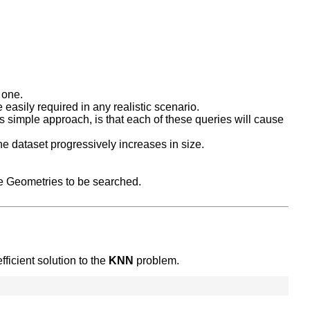
 one.
 easily required in any realistic scenario.
his simple approach, is that each of these queries will cause
he dataset progressively increases in size.
e Geometries to be searched.
ficient solution to the
KNN
problem.