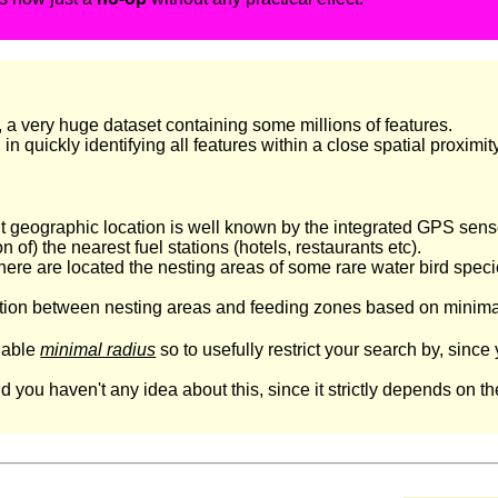
, a very huge dataset containing some millions of features.
 quickly identifying all features within a close spatial proximity 
geographic location is well known by the integrated GPS sensor
 of) the nearest fuel stations (hotels, restaurants etc).
e are located the nesting areas of some rare water bird species,
tion between nesting areas and feeding zones based on minimal 
onable
minimal radius
so to usefully restrict your search by, sinc
ou haven't any idea about this, since it strictly depends on the 