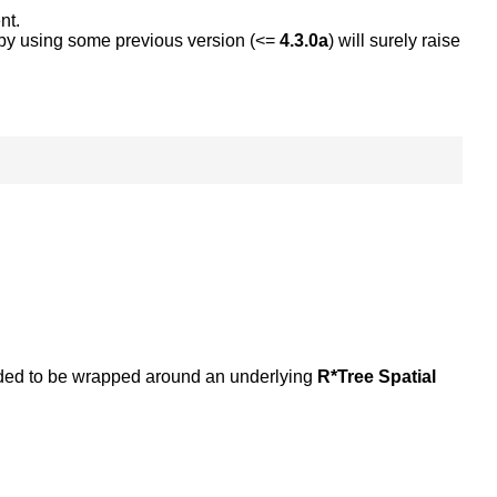
nt.
e by using some previous version (<=
4.3.0a
) will surely raise
tended to be wrapped around an underlying
R*Tree Spatial