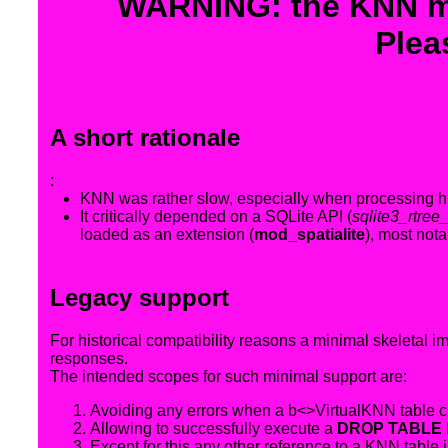
WARNING: the KNN mo
Plea
A short rationale
:
KNN was rather slow, especially when processing hug
It critically depended on a SQLite API (
sqlite3_rtree
loaded as an extension (
mod_spatialite
), most not
Legacy support
For historical compatibility reasons a minimal skeletal 
responses.
The intended scopes for such minimal support are:
Avoiding any errors when a b<>VirtualKNN table cre
Allowing to successfully execute a
DROP TABLE 
Except for this any other reference to a KNN table 