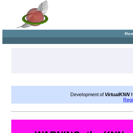
Ho
Development of
VirtualKNN
h
Reg