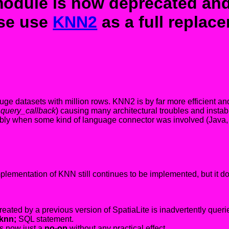
dule is now deprecated and
se use
KNN2
as a full replac
e datasets with million rows. KNN2 is by far more efficient and
_query_callback
) causing many architectural troubles and inst
ably when some kind of language connector was involved (Java,
implementation of KNN still continues to be implemented, but it 
ated by a previous version of SpatiaLite is inadvertently queri
knn;
SQL statement.
is now just a
no-op
without any practical effect.