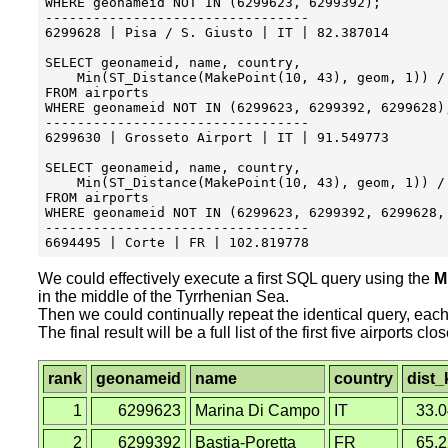
WHERE geonameid NOT IN (6299623, 6299392);

---------------------------------

6299628 | Pisa / S. Giusto | IT	| 82.387014

SELECT geonameid, name, country, 

    Min(ST_Distance(MakePoint(10, 43), geom, 1)) / 
FROM airports

WHERE geonameid NOT IN (6299623, 6299392, 6299628);
---------------------------------

6299630 | Grosseto Airport | IT | 91.549773

SELECT geonameid, name, country, 

    Min(ST_Distance(MakePoint(10, 43), geom, 1)) / 
FROM airports

WHERE geonameid NOT IN (6299623, 6299392, 6299628, 
---------------------------------

We could effectively execute a first SQL query using the
M
in the middle of the Tyrrhenian Sea.
Then we could continually repeat the identical query, each 
The final result will be a full list of the first five airports
rank
geonameid
name
country
dist
1
6299623
Marina Di Campo
IT
33.
2
6299392
Bastia-Poretta
FR
65.