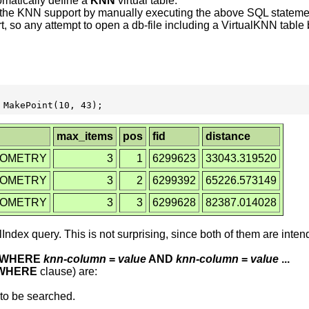
omatically define a
KNN
virtual table.
dd the KNN support by manually executing the above SQL stateme
rt, so any attempt to open a db-file including a VirtualKNN tabl
max_items
pos
fid
distance
EOMETRY
3
1
6299623
33043.319520
EOMETRY
3
2
6299392
65226.573149
EOMETRY
3
3
6299628
82387.014028
Index query. This is not surprising, since both of them are in
WHERE
knn-column
=
value
AND
knn-column
=
value
...
WHERE
clause) are:
to be searched.