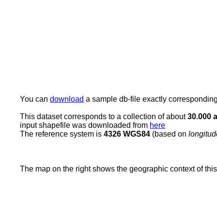
You can
download
a sample db-file exactly corresponding t
This dataset corresponds to a collection of about
30.000 a
input shapefile was downloaded from
here
The reference system is
4326 WGS84
(based on
longitu
The map on the right shows the geographic context of thi