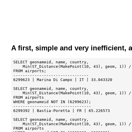
A first, simple and very inefficient,
SELECT geonameid, name, country, 

    Min(ST_Distance(MakePoint(10, 43), geom, 1)) / 
FROM airports;

--------------------------------

6299623	| Marina Di Campo | IT | 33.043320

SELECT geonameid, name, country, 

    Min(ST_Distance(MakePoint(10, 43), geom, 1)) / 
FROM airports

WHERE geonameid NOT IN (6299623);

---------------------------------

6299392 | Bastia-Poretta | FR | 65.226573

SELECT geonameid, name, country,

    Min(ST_Distance(MakePoint(10, 43), geom, 1)) / 
FROM airports
