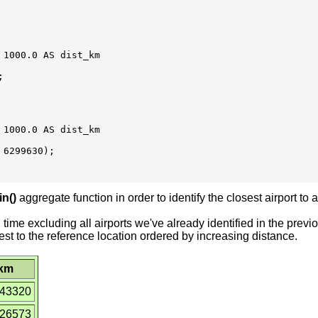
1000.0 AS dist_km



1000.0 AS dist_km

6299630);

in()
aggregate function in order to identify the closest airport to a
time excluding all airports we've already identified in the prev
 closest to the reference location ordered by increasing distance.
_km
043320
226573