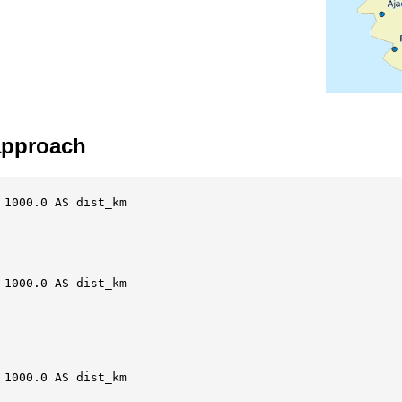
 approach
1000.0 AS dist_km

1000.0 AS dist_km

1000.0 AS dist_km
