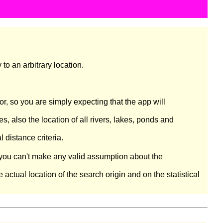
to an arbitrary location.
, so you are simply expecting that the app will
 also the location of all rivers, lakes, ponds and
distance criteria.
e you can't make any valid assumption about the
actual location of the search origin and on the statistical