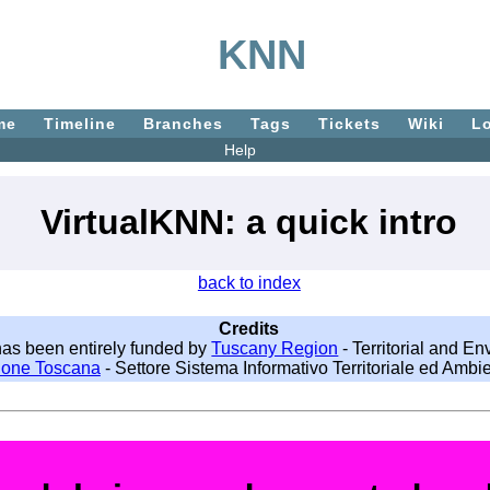
KNN
me
Timeline
Branches
Tags
Tickets
Wiki
L
Help
VirtualKNN: a quick intro
back to index
Credits
as been entirely funded by
Tuscany Region
- Territorial and E
ione Toscana
- Settore Sistema Informativo Territoriale ed Ambie