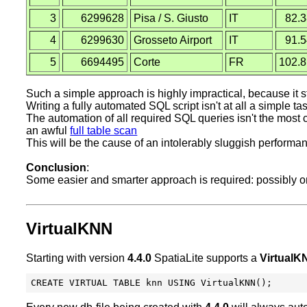
3
6299628
Pisa / S. Giusto
IT
82.
4
6299630
Grosseto Airport
IT
91.
5
6694495
Corte
FR
102.
Such a simple approach is highly impractical, because it st
Writing a fully automated SQL script isn't at all a simple t
The automation of all required SQL queries isn't the most cr
an awful
full table scan
This will be the cause of an intolerably sluggish performa
Conclusion
:
Some easier and smarter approach is required: possibly one
VirtualKNN
Starting with version
4.4.0
SpatiaLite supports a
VirtualK