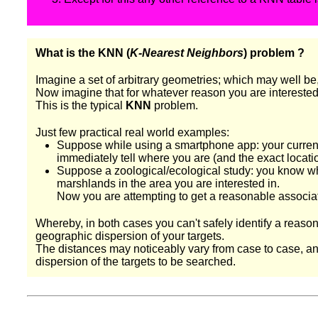
What is the KNN (
K-Nearest Neighbors
) problem ?
Imagine a set of arbitrary geometries; which may well be
Now imagine that for whatever reason you are interested in
This is the typical
KNN
problem.
Just few practical real world examples:
Suppose while using a smartphone app: your current 
immediately tell where you are (and the exact location
Suppose a zoological/ecological study: you know wher
marshlands in the area you are interested in.
Now you are attempting to get a reasonable associa
Whereby, in both cases you can't safely identify a reas
geographic dispersion of your targets.
The distances may noticeably vary from case to case, and y
dispersion of the targets to be searched.