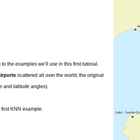
o the examples we'll use in this first tutorial.
irports
scattered all over the world; the original
de
and
latitude
angles).
s first KNN example.