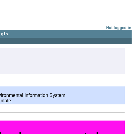
Not logged in
ogin
nvironmental Information System
ntale.