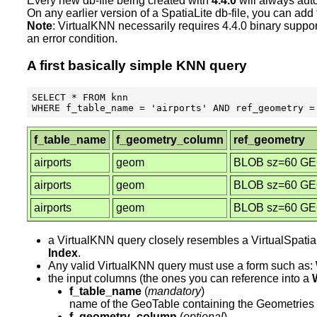
Every new db-file being created with
4.4.0
will always aut
On any earlier version of a SpatiaLite db-file, you can a
Note
: VirtualKNN necessarily requires 4.4.0 binary suppo
an error condition.
A first basically simple KNN query
SELECT * FROM knn

f_table_name
f_geometry_column
ref_geometry
airports
geom
BLOB sz=60 G
airports
geom
BLOB sz=60 G
airports
geom
BLOB sz=60 G
a VirtualKNN query closely resembles a VirtualSpatial
Index
.
Any valid VirtualKNN query must use a form such as:
the input columns (the ones you can reference into a
f_table_name
(
mandatory
)
name of the GeoTable containing the Geometries 
f_geometry_column
(
optional
)