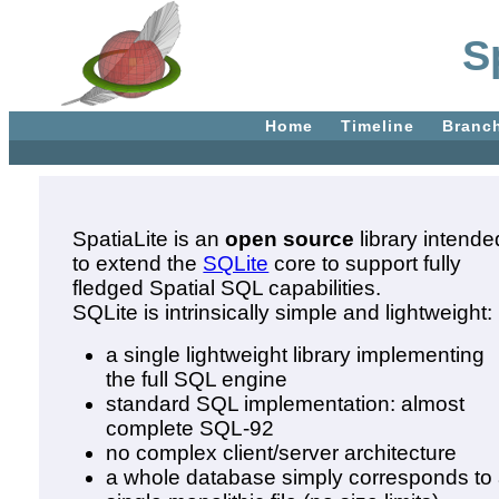
S
Home
Timeline
Branc
SpatiaLite is an
open source
library intende
to extend the
SQLite
core to support fully
fledged Spatial SQL capabilities.
SQLite is intrinsically simple and lightweight:
a single lightweight library implementing
the full SQL engine
standard SQL implementation: almost
complete SQL-92
no complex client/server architecture
a whole database simply corresponds to