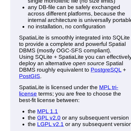
single monolithic file (no size limits)
any DB-file can be safely exchanged
across different platforms, because the
internal architecture is universally portabl
no installation, no configuration
SpatiaLite is smoothly integrated into SQLite
to provide a complete and powerful Spatial
DBMS (mostly OGC-SFS compliant).
Using SQLite + SpatiaLite you can effectivel
deploy an alternative
open source
Spatial
DBMS roughly equivalent to
PostgreSQL
+
PostGIS
.
SpatiaLite is licensed under the
MPL tri-
license
terms; you are free to choose the
best-fit license between:
the
MPL 1.1
the
GPL v2.0
or any subsequent version
the
LGPL v2.1
or any subsequent versio