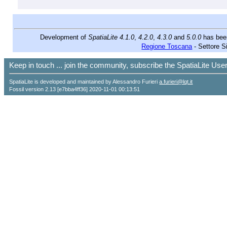
Development of
SpatiaLite 4.1.0
,
4.2.0
,
4.3.0
and
5.0.0
has bee
Regione Toscana
- Settore S
Keep in touch ... join the community, subscribe the SpatiaLite Us
SpatiaLite is developed and maintained by Alessandro Furieri
a.furieri@lqt.it
Fossil version 2.13 [e7bba4ff36] 2020-11-01 00:13:51