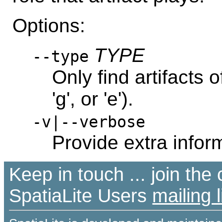
Options:
TYPE
--type
Only find artifacts of
'g', or 'e').
-v|--verbose
Provide extra infor
Keep in touch ... join th
SpatiaLite Users
mailing l