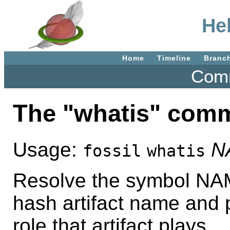
He
Home
Timeline
Branc
Comm
The "whatis" com
Usage:
N
fossil
whatis
Resolve the symbol NAME
hash artifact name and 
role that artifact plays.