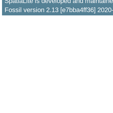
SpatiaLite is developed and maintain
Fossil version 2.13 [e7bba4ff36] 2020