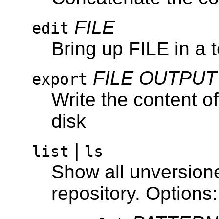
FILE
edit
Bring up FILE in a t
FILE
OUTPUT
export
Write the content 
disk
|
list
ls
Show all unversioned
repository. Options: