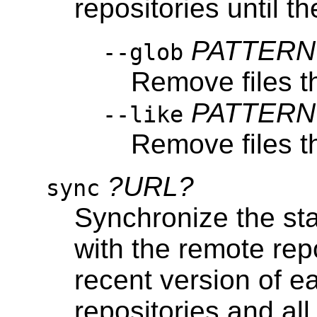
repositories until t
PATTERN
--glob
Remove files t
PATTERN
--like
Remove files t
?URL?
sync
Synchronize the stat
with the remote re
recent version of ea
repositories and all