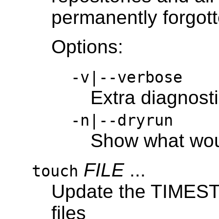
permanently forgott
Options:
-v|--verbose
Extra diagnost
-n|--dryrun
Show what wo
FILE
...
touch
Update the TIMESTA
files