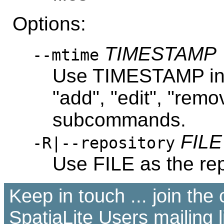
Options:
TIMESTAMP
--mtime
Use TIMESTAMP inst
"add", "edit", "remo
subcommands.
FILE
-R|--repository
Use FILE as the rep
Keep in touch ... join th
SpatiaLite Users
mailing l