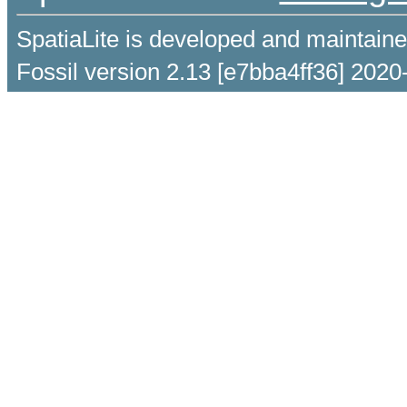
SpatiaLite is developed and maintain
Fossil version 2.13 [e7bba4ff36] 2020