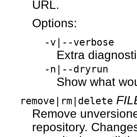
URL.
Options:
-v|--verbose
Extra diagnost
-n|--dryrun
Show what wo
FIL
remove|rm|delete
Remove unversioned 
repository. Changes