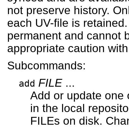
not preserve history. On
each UV-file is retained
permanent and cannot 
appropriate caution wit
Subcommands:
FILE
...
add
Add or update one 
in the local reposit
FILEs on disk. Cha