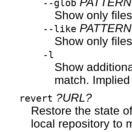
PATTERN
--glob
Show only file
PATTERN
--like
Show only file
-l
Show additional 
match. Implied 
?URL?
revert
Restore the state of
local repository to