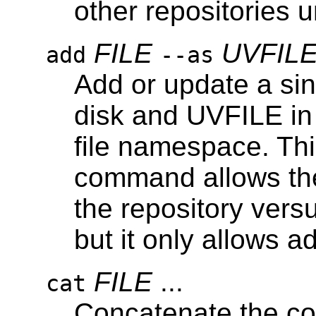
other repositories u
FILE
UVFIL
add
--as
Add or update a sin
disk and UVFILE in
file namespace. This
command allows the
the repository vers
but it only allows ad
FILE
...
cat
Concatenate the con