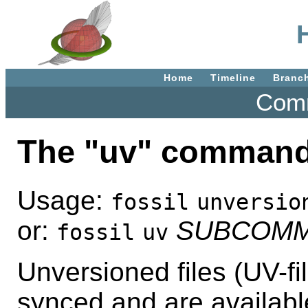
Home
Timeline
Branc
Comm
The "uv" command
Usage:
fossil
unversio
or:
SUBCOM
fossil
uv
Unversioned files (UV-fil
synced and are availabl