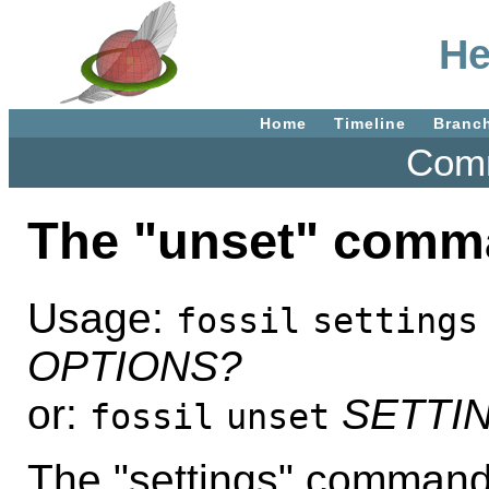
He
Home
Timeline
Branc
Comm
The "unset" comm
Usage:
fossil
settings
OPTIONS?
or:
SETTI
fossil
unset
The "settings" command 