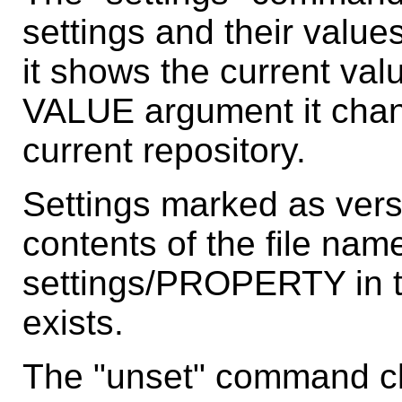
settings and their valu
it shows the current valu
VALUE argument it chang
current repository.
Settings marked as vers
contents of the file name
settings/PROPERTY in the
exists.
The "unset" command cle