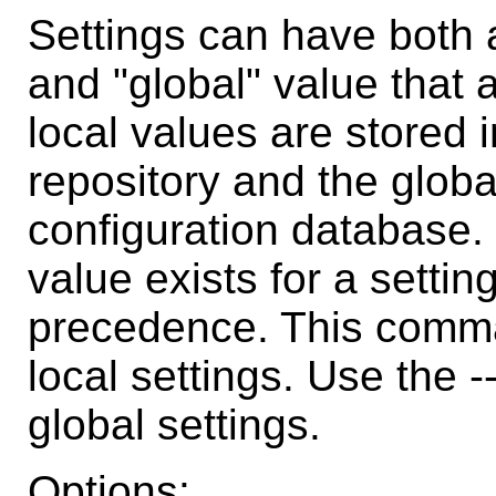
Settings can have both a
and "global" value that a
local values are stored i
repository and the globa
configuration database. 
value exists for a settin
precedence. This comma
local settings. Use the 
global settings.
Options: