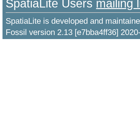
SpatiaLite Users
mailing l
SpatiaLite is developed and maintain
Fossil version 2.13 [e7bba4ff36] 2020