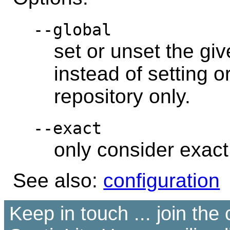
--global
set or unset the giv
instead of setting o
repository only.
--exact
only consider exac
See also:
configuration
Keep in touch ... join th