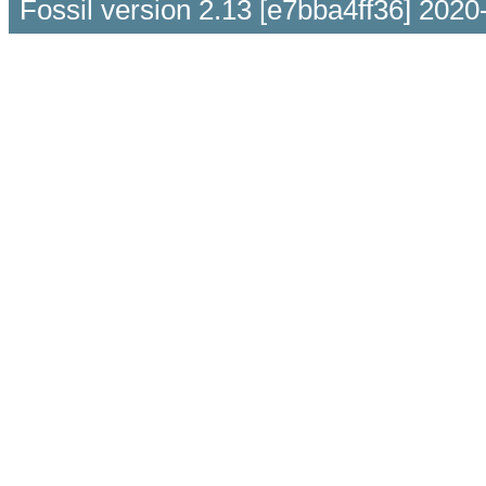
Fossil version 2.13 [e7bba4ff36] 2020