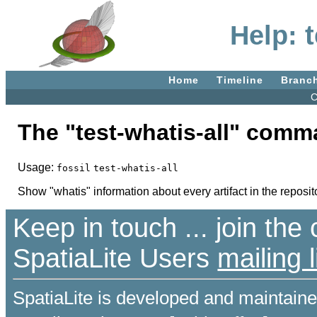
Help: t
Home
Timeline
Branc
C
The "test-whatis-all" comm
Usage:
fossil
test-whatis-all
Show "whatis" information about every artifact in the reposit
Keep in touch ... join th
SpatiaLite Users
mailing l
SpatiaLite is developed and maintain