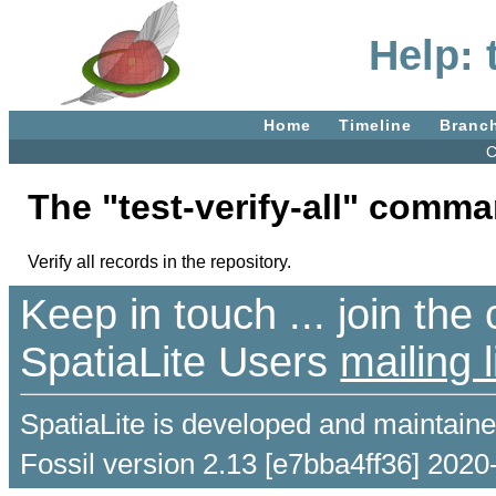
Help: 
Home
Timeline
Branc
C
The "test-verify-all" comm
Verify all records in the repository.
Keep in touch ... join th
SpatiaLite Users
mailing l
SpatiaLite is developed and maintain
Fossil version 2.13 [e7bba4ff36] 2020