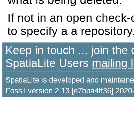
If not in an open check
to specify a a repository
Keep in touch ... join th
SpatiaLite Users
mailing l
SpatiaLite is developed and maintain
Fossil version 2.13 [e7bba4ff36] 2020