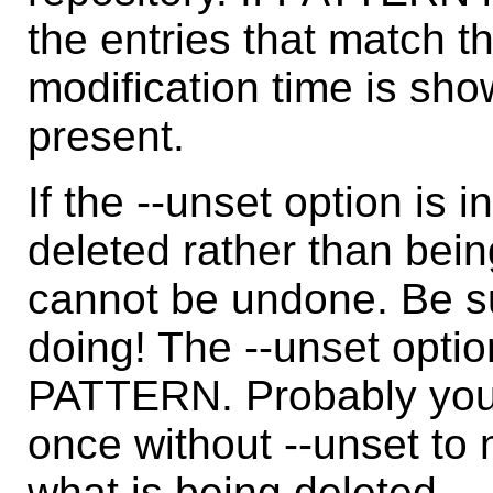
the entries that match th
modification time is show
present.
If the --unset option is 
deleted rather than be
cannot be undone. Be s
doing! The --unset option
PATTERN. Probably you
once without --unset to
what is being deleted.