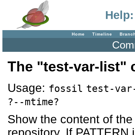
Help:
Home
Timeline
Branc
Comm
The "test-var-list
Usage:
fossil
test-var
?--mtime?
Show the content of the
repository. If PATTERN i