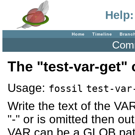
Help:
Home
Timeline
Branc
Comm
The "test-var-get
Usage:
fossil
test-var
Write the text of the VAR
"-" or is omitted then o
VAR can be a GLOB pat