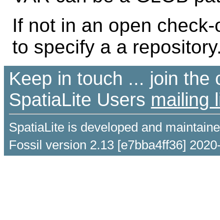
If not in an open check
to specify a a repository
Keep in touch ... join th
SpatiaLite Users
mailing l
SpatiaLite is developed and maintain
Fossil version 2.13 [e7bba4ff36] 2020