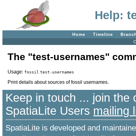
Help: t
Home
Timeline
Branc
C
The "test-usernames" com
Usage:
fossil
test-usernames
Print details about sources of fossil usernames.
Keep in touch ... join th
SpatiaLite Users
mailing l
SpatiaLite is developed and maintain