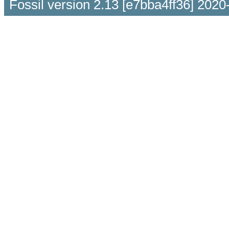
Fossil version 2.13 [e7bba4ff36] 2020