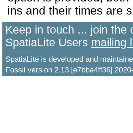
ins and their times are 
Keep in touch ... join th
SpatiaLite Users
mailing l
SpatiaLite is developed and maintain
Fossil version 2.13 [e7bba4ff36] 2020