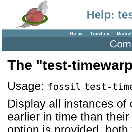
Help: te
Home
Timeline
Branc
Comm
The "test-timewar
Usage:
fossil
test-tim
Display all instances of
earlier in time than their
option is provided, both