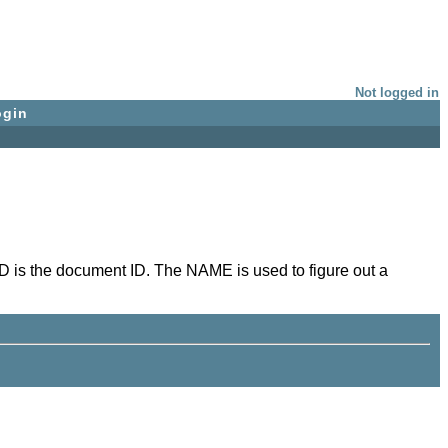
Not logged in
ogin
D is the document ID. The NAME is used to figure out a