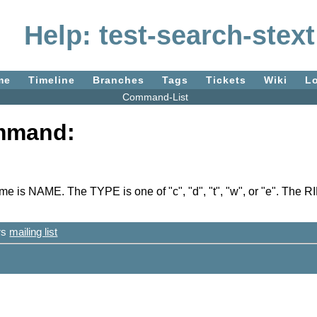
Help: test-search-stext
me
Timeline
Branches
Tags
Tickets
Wiki
L
Command-List
ommand:
s NAME. The TYPE is one of "c", "d", "t", "w", or "e". The RI
ers
mailing list