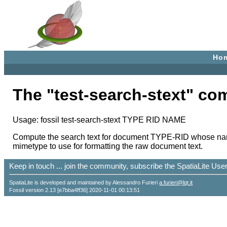
Ho
The "test-search-stext" c
Usage: fossil test-search-stext TYPE RID NAME
Compute the search text for document TYPE-RID whose name i
mimetype to use for formatting the raw document text.
Keep in touch ... join the community, subscribe the SpatiaLite Us
SpatiaLite is developed and maintained by Alessandro Furieri
a.furieri@lqt.it
Fossil version 2.13 [e7bba4ff36] 2020-11-01 00:13:51