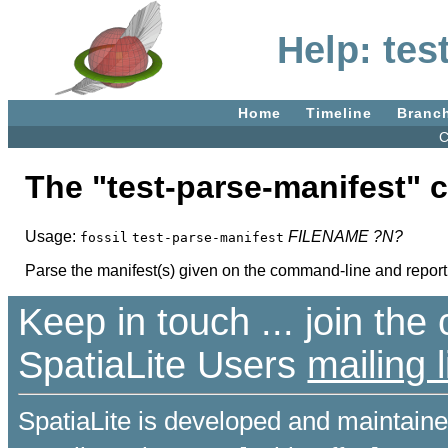
Help: tes
Home
Timeline
Branc
C
The "test-parse-manifest"
Usage:
FILENAME
?N?
fossil
test-parse-manifest
Parse the manifest(s) given on the command-line and report a
Keep in touch ... join th
SpatiaLite Users
mailing l
SpatiaLite is developed and maintain