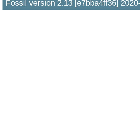
Fossil version 2.13 [e7bba4ff36] 2020