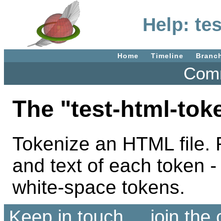
Help: te
Home
Timeline
Branc
Comm
The "test-html-to
Tokenize an HTML file. 
and text of each token -
white-space tokens.
Keep in touch ... join th