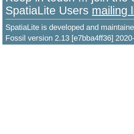
SpatiaLite Users
mailing l
SpatiaLite is developed and maintain
Fossil version 2.13 [e7bba4ff36] 2020