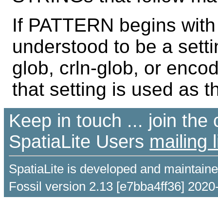
If PATTERN begins with "
understood to be a sett
glob, crln-glob, or enco
that setting is used as t
Keep in touch ... join th
SpatiaLite Users
mailing l
SpatiaLite is developed and maintain
Fossil version 2.13 [e7bba4ff36] 2020