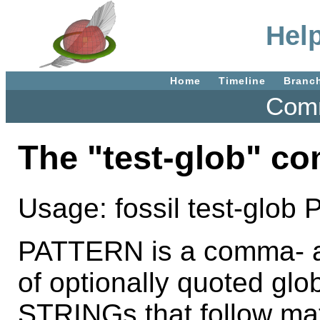
Help
Home
Timeline
Branc
Comm
The "test-glob" c
Usage: fossil test-glo
PATTERN is a comma- an
of optionally quoted glo
STRINGs that follow m