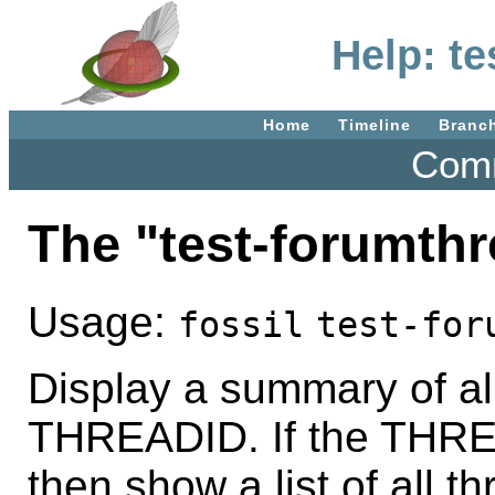
Help: t
Home
Timeline
Branc
Comm
The "test-forumt
Usage:
fossil
test-for
Display a summary of a
THREADID. If the THRE
then show a list of all t