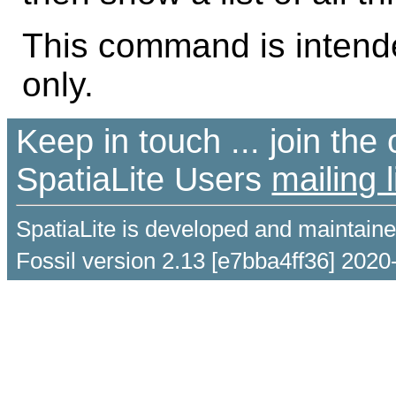
This command is intende
only.
Keep in touch ... join th
SpatiaLite Users
mailing l
SpatiaLite is developed and maintain
Fossil version 2.13 [e7bba4ff36] 2020