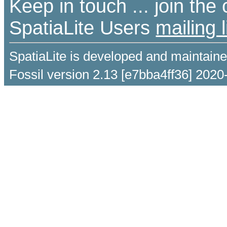
Keep in touch ... join th
SpatiaLite Users
mailing l
SpatiaLite is developed and maintain
Fossil version 2.13 [e7bba4ff36] 2020