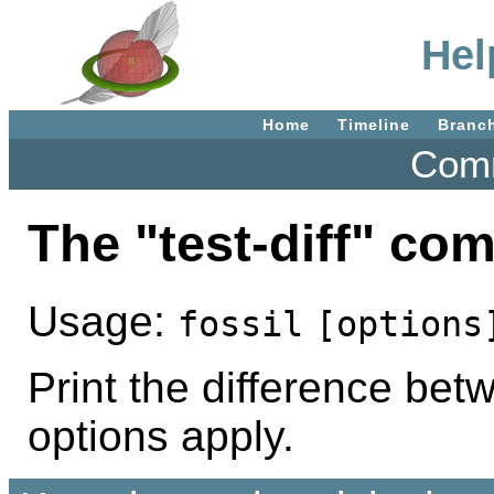
Hel
Home
Timeline
Branc
Comm
The "test-diff" c
Usage:
fossil
[options
Print the difference betw
options apply.