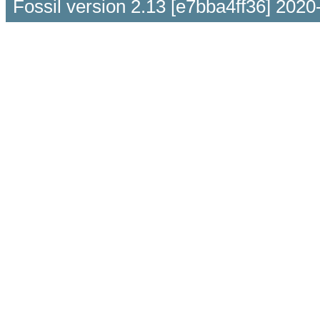
Fossil version 2.13 [e7bba4ff36] 2020