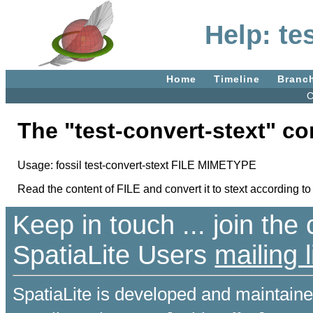
Help: te
Home
Timeline
Branc
C
The "test-convert-stext" 
Usage: fossil test-convert-stext FILE MIMETYPE
Read the content of FILE and convert it to stext according 
Keep in touch ... join th
SpatiaLite Users
mailing l
SpatiaLite is developed and maintain