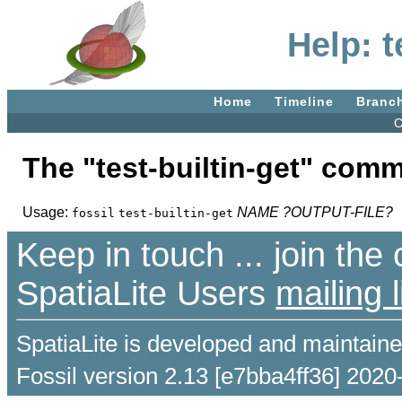
Help: t
Home
Timeline
Branc
C
The "test-builtin-get" com
Usage:
NAME
?OUTPUT-FILE?
fossil
test-builtin-get
Keep in touch ... join th
SpatiaLite Users
mailing l
SpatiaLite is developed and maintain
Fossil version 2.13 [e7bba4ff36] 2020