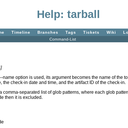
Help: tarball
me
Timeline
Branches
Tags
Tickets
Wiki
L
Command-List
]
--name option is used, its argument becomes the name of the top-le
 the check-in date and time, and the artifact ID of the check-in.
mma-separated list of glob patterns, where each glob pattern may
e then it is excluded.
de