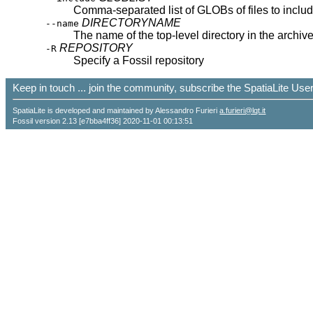
Comma-separated list of GLOBs of files to inclu
DIRECTORYNAME
--name
The name of the top-level directory in the archiv
REPOSITORY
-R
Specify a Fossil repository
Keep in touch ... join the community, subscribe the SpatiaLite Us
SpatiaLite is developed and maintained by Alessandro Furieri
a.furieri@lqt.it
Fossil version 2.13 [e7bba4ff36] 2020-11-01 00:13:51