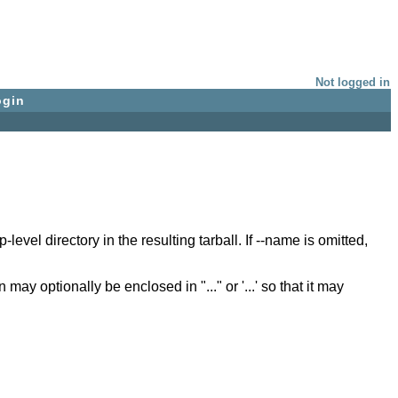
Not logged in
ogin
vel directory in the resulting tarball. If --name is omitted,
 optionally be enclosed in "..." or '...' so that it may