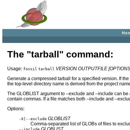
Ho
The "tarball" command:
Usage:
VERSION
OUTPUTFILE
[OPTIONS
fossil
tarball
Generate a compressed tarball for a specified version. If the 
the top-level directory name is derived from the project name,
The GLOBLIST argument to --exclude and --include can be a co
contain commas. If a file matches both --include and --exclud
Options:
GLOBLIST
-X|--exclude
Comma-separated list of GLOBs of files to exclu
GLOBLIST
--include