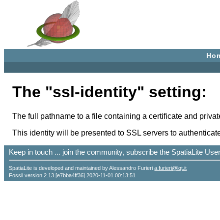
Ho
The "ssl-identity" setting:
The full pathname to a file containing a certificate and priva
This identity will be presented to SSL servers to authenticate
Keep in touch ... join the community, subscribe the SpatiaLite Us
SpatiaLite is developed and maintained by Alessandro Furieri
a.furieri@lqt.it
Fossil version 2.13 [e7bba4ff36] 2020-11-01 00:13:51