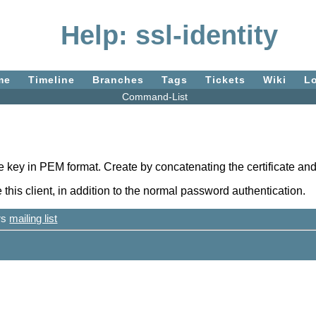
Help: ssl-identity
me
Timeline
Branches
Tags
Tickets
Wiki
L
Command-List
te key in PEM format. Create by concatenating the certificate and 
 this client, in addition to the normal password authentication.
ers
mailing list