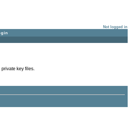
Not logged in
ogin
private key files.