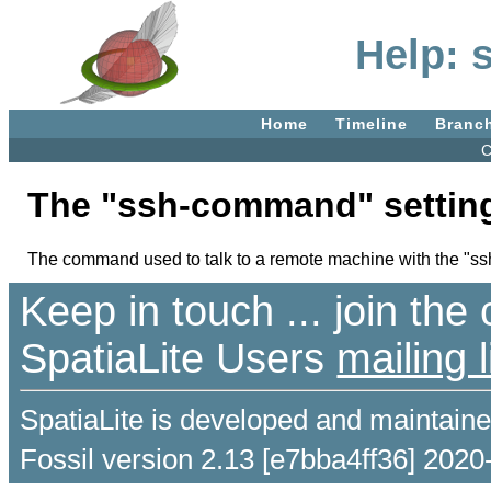
Help:
Home
Timeline
Branc
C
The "ssh-command" settin
The command used to talk to a remote machine with the "ssh:
Keep in touch ... join th
SpatiaLite Users
mailing l
SpatiaLite is developed and maintain
Fossil version 2.13 [e7bba4ff36] 2020