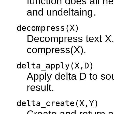
function does all 
and undeltaing.
decompress(X)
Decompress text X.
compress(X).
delta_apply(X,D)
Apply delta D to so
result.
delta_create(X,Y)
Create and return a 