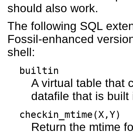
should also work.
The following SQL exten
Fossil-enhanced version
shell:
builtin
A virtual table that
datafile that is built
checkin_mtime(X,Y)
Return the mtime fo