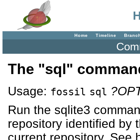
H
Home
Timeline
Branc
Comm
The "sql" comman
Usage:
?OP
fossil
sql
Run the sqlite3 command
repository identified by 
current repository. See h