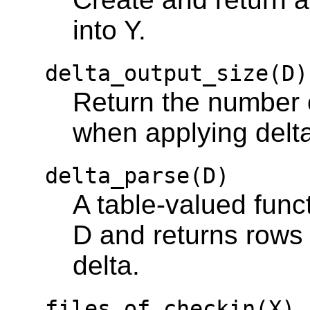
into Y.
delta_output_size(D)
Return the number o
when applying delt
delta_parse(D)
A table-valued func
D and returns rows 
delta.
files_of_checkin(X)