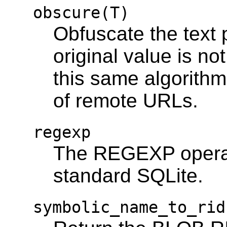
obscure(T)
Obfuscate the text 
original value is not
this same algorith
of remote URLs.
regexp
The REGEXP operato
standard SQLite.
symbolic_name_to_rid