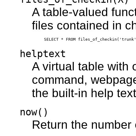
A table-valued funct
files contained in 
helptext
A virtual table with
command, webpage, 
the built-in help text
now()
Return the number 