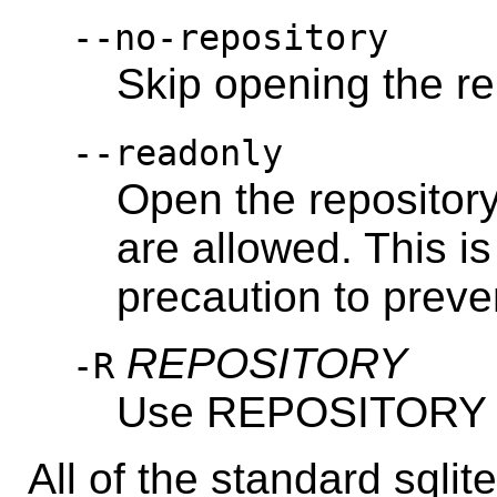
--no-repository
Skip opening the re
--readonly
Open the repositor
are allowed. This 
precaution to preve
REPOSITORY
-R
Use REPOSITORY as
All of the standard sqli