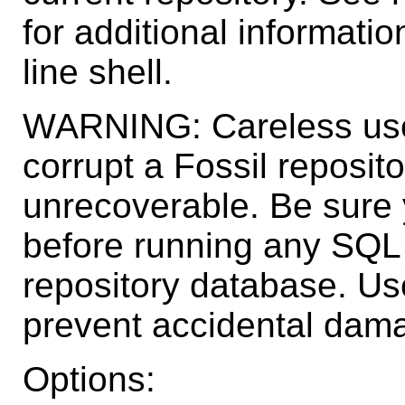
for additional informati
line shell.
WARNING: Careless use
corrupt a Fossil reposit
unrecoverable. Be sure
before running any SQL
repository database. Use
prevent accidental dama
Options: