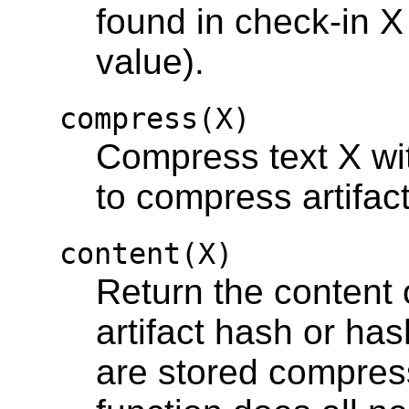
found in check-in 
value).
compress(X)
Compress text X wi
to compress artifac
content(X)
Return the content o
artifact hash or hash
are stored compres