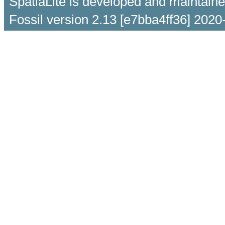
SpatiaLite is developed and maintain
Fossil version 2.13 [e7bba4ff36] 2020