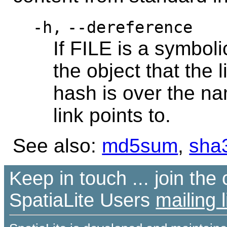
-h,
--dereference
If FILE is a symbol
the object that the l
hash is over the na
link points to.
See also:
md5sum
,
sha
Keep in touch ... join th
SpatiaLite Users
mailing l