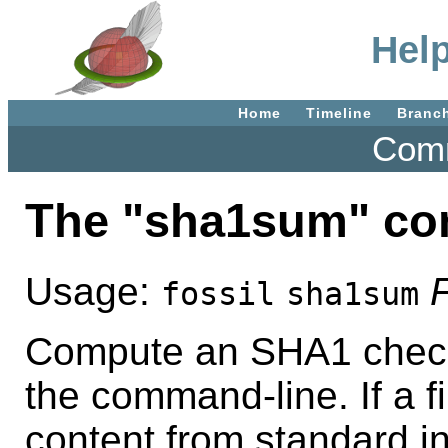
Hel
Home
Timeline
Branc
Comm
The "sha1sum" c
Usage:
F
fossil
sha1sum
Compute an SHA1 checks
the command-line. If a fi
content from standard in