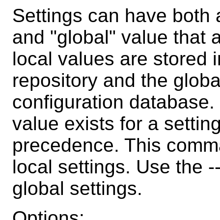
Settings can have both a
and "global" value that a
local values are stored i
repository and the globa
configuration database. 
value exists for a settin
precedence. This comma
local settings. Use the 
global settings.
Options: