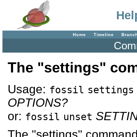
Hel
Home
Timeline
Branc
Comm
The "settings" c
Usage:
fossil
settings
OPTIONS?
or:
SETTI
fossil
unset
The "settings" command 