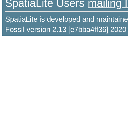
SpatiaLite Users
mailing l
SpatiaLite is developed and maintain
Fossil version 2.13 [e7bba4ff36] 2020