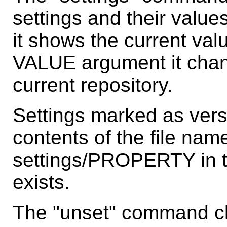
settings and their valu
it shows the current valu
VALUE argument it chang
current repository.
Settings marked as vers
contents of the file name
settings/PROPERTY in the
exists.
The "unset" command cle