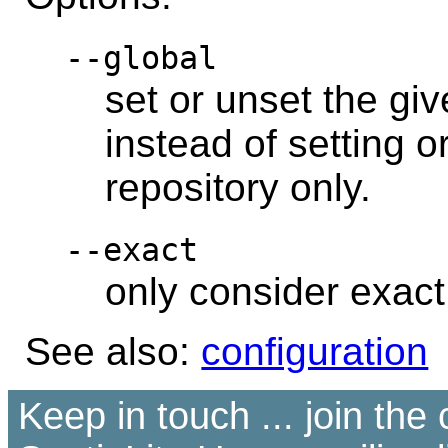
--global
set or unset the giv
instead of setting o
repository only.
--exact
only consider exac
See also:
configuration
Keep in touch ... join th