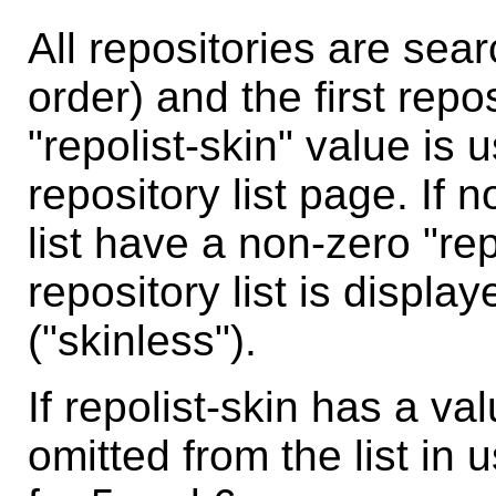
All repositories are sea
order) and the first repo
"repolist-skin" value is 
repository list page. If 
list have a non-zero "rep
repository list is disp
("skinless").
If repolist-skin has a val
omitted from the list in