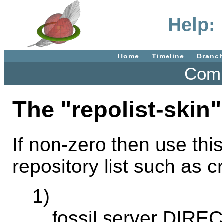
Help: 
Home
Timeline
Branc
Comm
The "repolist-skin"
If non-zero then use this
repository list such as c
1)
fossil server DIRE