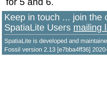
for 5 and 6.
Keep in touch ... join th
SpatiaLite Users
mailing l
SpatiaLite is developed and maintain
Fossil version 2.13 [e7bba4ff36] 2020