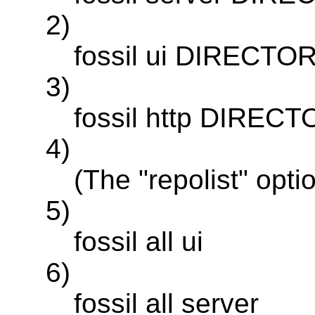
2)
fossil ui DIRECTORY
3)
fossil http DIRECTO
4)
(The "repolist" opti
5)
fossil all ui
6)
fossil all server