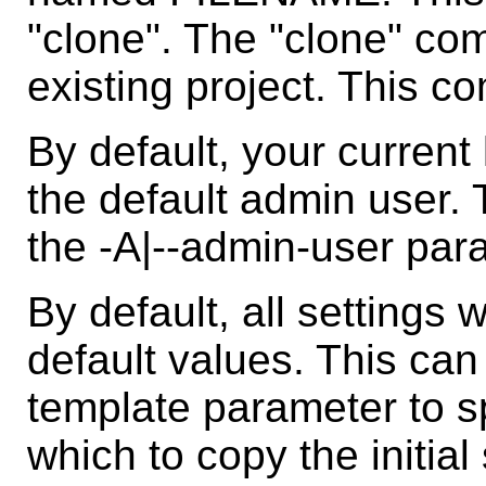
"clone". The "clone" c
existing project. This c
By default, your current
the default admin user.
the -A|--admin-user par
By default, all settings wi
default values. This can
template parameter to sp
which to copy the initia