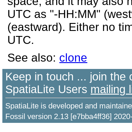
space, and it may also 
UTC as "-HH:MM" (west
(eastward). Either no ti
UTC.
See also:
clone
Keep in touch ... join th
SpatiaLite Users
mailing l
SpatiaLite is developed and maintain
Fossil version 2.13 [e7bba4ff36] 2020