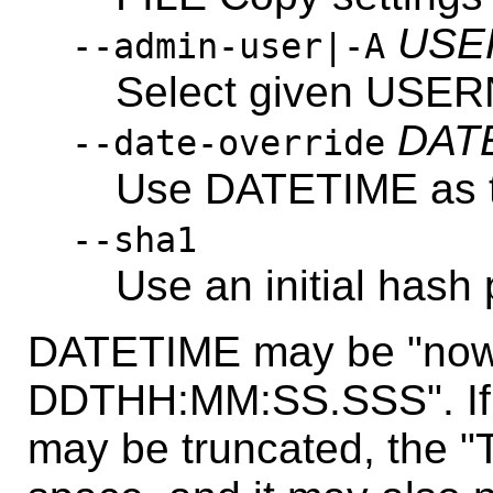
USE
--admin-user|-A
Select given USE
DAT
--date-override
Use DATETIME as tim
--sha1
Use an initial hash 
DATETIME may be "now
DDTHH:MM:SS.SSS". If i
may be truncated, the "