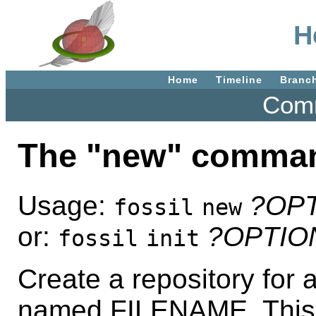
H
Home
Timeline
Branc
Comm
The "new" comma
Usage:
?OP
fossil
new
or:
?OPTIO
fossil
init
Create a repository for a
named FILENAME. This 