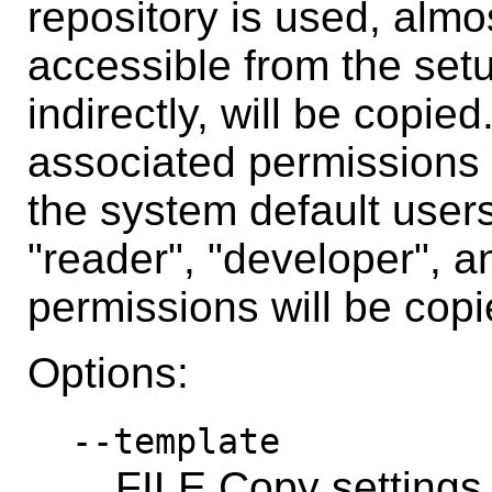
repository is used, almos
accessible from the setu
indirectly, will be copie
associated permissions 
the system default user
"reader", "developer", a
permissions will be copi
Options:
--template
FILE Copy settings 