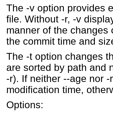
The -v option provides 
file. Without -r, -v disp
manner of the changes 
the commit time and size
The -t option changes the
are sorted by path and n
-r). If neither --age nor 
modification time, other
Options: