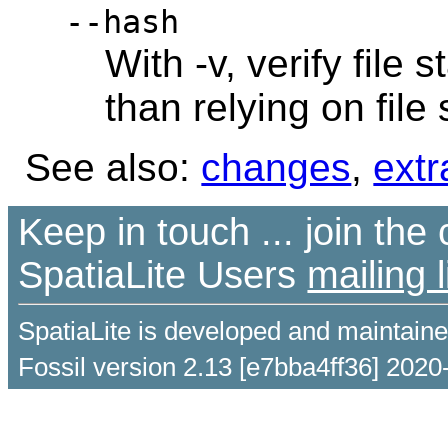
--hash
With -v, verify file
than relying on file
See also:
changes
,
extr
Keep in touch ... join th
SpatiaLite Users
mailing l
SpatiaLite is developed and maintain
Fossil version 2.13 [e7bba4ff36] 2020