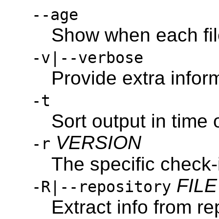
--age
Show when each fil
-v|--verbose
Provide extra inform
-t
Sort output in time 
VERSION
-r
The specific check-in
FILE
-R|--repository
Extract info from re