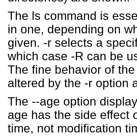
The ls command is esse
in one, depending on whe
given. -r selects a specif
which case -R can be use
The fine behavior of the 
altered by the -r option
The --age option displays
age has the side effect 
time, not modification ti