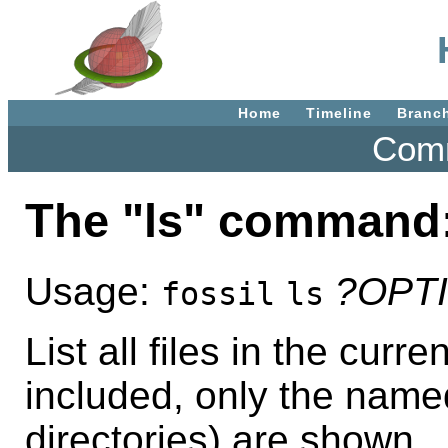
Home
Timeline
Branc
Comm
The "ls" command
Usage:
?OPT
fossil
ls
List all files in the curr
included, only the named 
directories) are shown.