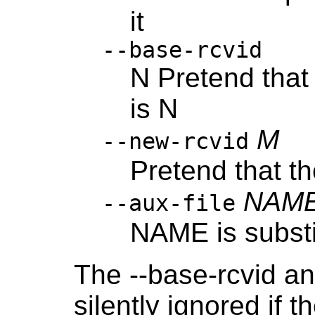
it
--base-rcvid
N Pretend that 
is N
M
--new-rcvid
Pretend that th
NAM
--aux-file
NAME is substit
The --base-rcvid an
silently ignored if t