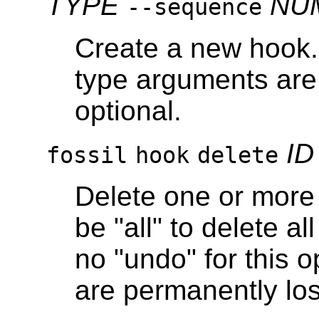
TYPE
NU
--sequence
Create a new hook
type arguments are 
optional.
ID
fossil
hook
delete
Delete one or more 
be "all" to delete a
no "undo" for this 
are permanently los