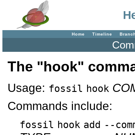
He
Home
Timeline
Branc
Comm
The "hook" comm
Usage:
CO
fossil
hook
Commands include:
fossil
hook
add
--com