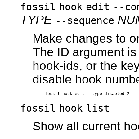
fossil
hook
edit
--co
TYPE
NU
--sequence
Make changes to on
The ID argument is e
hook-ids, or the ke
disable hook numbe
fossil
hook
list
Show all current h