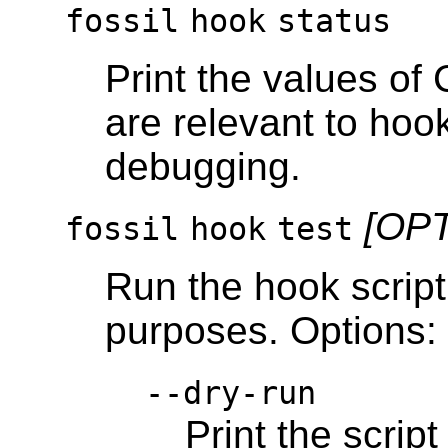
fossil
hook
status
Print the values of
are relevant to hoo
debugging.
[OP
fossil
hook
test
Run the hook script 
purposes. Options:
--dry-run
Print the scrip