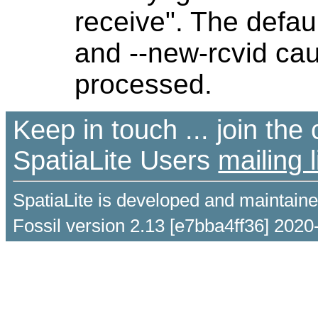
receive". The defaul
and --new-rcvid cau
processed.
Keep in touch ... join th
SpatiaLite Users
mailing l
SpatiaLite is developed and maintain
Fossil version 2.13 [e7bba4ff36] 2020