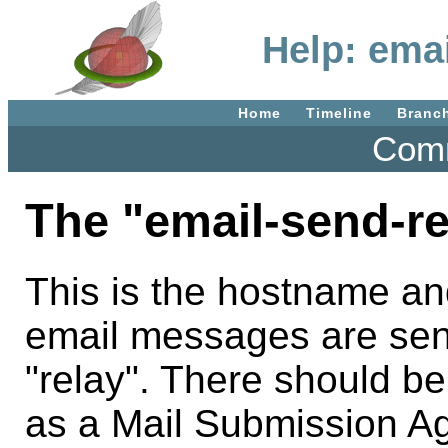
Help: ema
Home
Timeline
Branc
Comm
The "email-send-re
This is the hostname an
email messages are sen
"relay". There should b
as a Mail Submission Ag