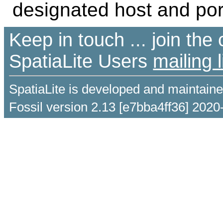
designated host and port
Keep in touch ... join th
SpatiaLite Users
mailing l
SpatiaLite is developed and maintain
Fossil version 2.13 [e7bba4ff36] 2020