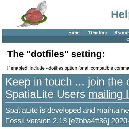
Hel
Home
Timeline
Branc
C
The "dotfiles" setting:
If enabled, include --dotfiles option for all compatible comm
Keep in touch ... join th
SpatiaLite Users
mailing l
SpatiaLite is developed and maintain
Fossil version 2.13 [e7bba4ff36] 2020