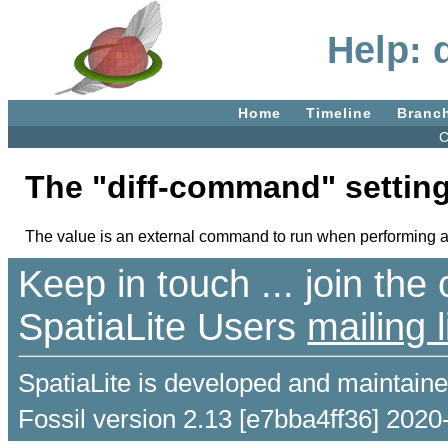
Help: 
Home
Timeline
Branc
C
The "diff-command" setting
The value is an external command to run when performing a diff
Keep in touch ... join th
SpatiaLite Users
mailing l
SpatiaLite is developed and maintain
Fossil version 2.13 [e7bba4ff36] 2020